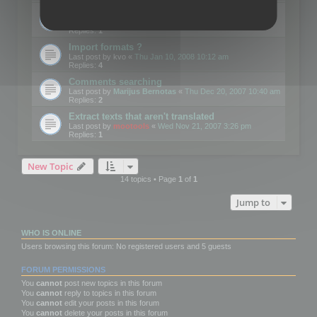
Edit Button Sizes etc
Last post by
mootools
«
Mon Jan 14, 2008 10:39 am
Replies:
1
Import formats ?
Last post by
kvo
«
Thu Jan 10, 2008 10:12 am
Replies:
4
Comments searching
Last post by
Marijus Bernotas
«
Thu Dec 20, 2007 10:40 am
Replies:
2
Extract texts that aren't translated
Last post by
mootools
«
Wed Nov 21, 2007 3:26 pm
Replies:
1
New Topic
14 topics • Page
1
of
1
Jump to
WHO IS ONLINE
Users browsing this forum: No registered users and 5 guests
FORUM PERMISSIONS
You
cannot
post new topics in this forum
You
cannot
reply to topics in this forum
You
cannot
edit your posts in this forum
You
cannot
delete your posts in this forum