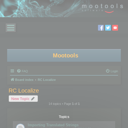
Mootools
FAQ
Login
Board index
RC Localize
RC Localize
New Topic
14 topics • Page
1
of
1
Topics
Importing Translated Strings