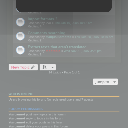
Edit Button Sizes etc
Last post by
mootools
«
Mon Jan 14, 2008 10:39 am
Replies:
1
Import formats ?
Last post by
kvo
«
Thu Jan 10, 2008 10:12 am
Replies:
4
Comments searching
Last post by
Marijus Bernotas
«
Thu Dec 20, 2007 10:40 am
Replies:
2
Extract texts that aren't translated
Last post by
mootools
«
Wed Nov 21, 2007 3:26 pm
Replies:
1
New Topic
14 topics • Page
1
of
1
Jump to
WHO IS ONLINE
Users browsing this forum: No registered users and 7 guests
FORUM PERMISSIONS
You
cannot
post new topics in this forum
You
cannot
reply to topics in this forum
You
cannot
edit your posts in this forum
You
cannot
delete your posts in this forum