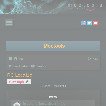
Mootools
FAQ
Login
Board index
RC Localize
RC Localize
New Topic
14 topics • Page
1
of
1
Topics
Importing Translated Strings