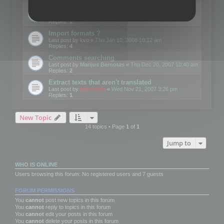
Edit Button Sizes etc
Last post by
mootools
«
Mon Jan 14, 2008 10:39 am
Replies:
1
Import formats ?
Last post by
kvo
«
Thu Jan 10, 2008 10:12 am
Replies:
4
Comments searching
Last post by
Marijus Bernotas
«
Thu Dec 20, 2007 10:40 am
Replies:
2
Extract texts that aren't translated
Last post by
mootools
«
Wed Nov 21, 2007 3:26 pm
Replies:
1
New Topic
14 topics • Page
1
of
1
Jump to
WHO IS ONLINE
Users browsing this forum: No registered users and 7 guests
FORUM PERMISSIONS
You
cannot
post new topics in this forum
You
cannot
reply to topics in this forum
You
cannot
edit your posts in this forum
You
cannot
delete your posts in this forum