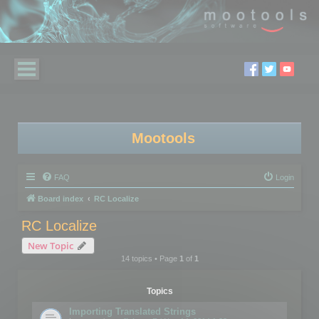
Mootools
FAQ
Login
Board index
RC Localize
RC Localize
New Topic
14 topics • Page
1
of
1
Topics
Importing Translated Strings