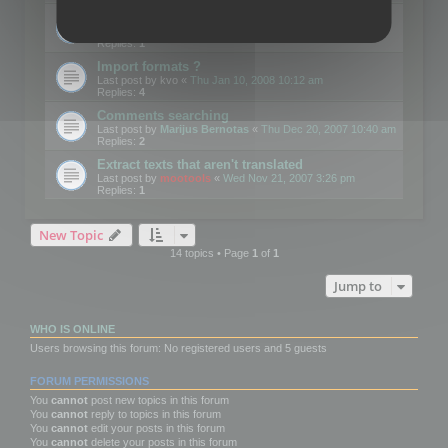
Edit Button Sizes etc
Last post by
mootools
«
Mon Jan 14, 2008 10:39 am
Replies:
1
Import formats ?
Last post by
kvo
«
Thu Jan 10, 2008 10:12 am
Replies:
4
Comments searching
Last post by
Marijus Bernotas
«
Thu Dec 20, 2007 10:40 am
Replies:
2
Extract texts that aren't translated
Last post by
mootools
«
Wed Nov 21, 2007 3:26 pm
Replies:
1
New Topic
14 topics • Page
1
of
1
Jump to
WHO IS ONLINE
Users browsing this forum: No registered users and 5 guests
FORUM PERMISSIONS
You
cannot
post new topics in this forum
You
cannot
reply to topics in this forum
You
cannot
edit your posts in this forum
You
cannot
delete your posts in this forum