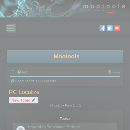
Mootools
FAQ
Login
Board index
RC Localize
RC Localize
New Topic
14 topics • Page
1
of
1
Topics
Importing Translated Strings