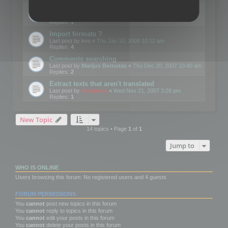
Edit Button Sizes etc
Last post by
mootools
«
Mon Jan 14, 2008 10:39 am
Replies:
1
Import formats ?
Last post by
kvo
«
Thu Jan 10, 2008 10:12 am
Replies:
4
Comments searching
Last post by
Marijus Bernotas
«
Thu Dec 20, 2007 10:40 am
Replies:
2
Extract texts that aren't translated
Last post by
mootools
«
Wed Nov 21, 2007 3:26 pm
Replies:
1
New Topic
14 topics • Page
1
of
1
Jump to
WHO IS ONLINE
Users browsing this forum: No registered users and 4 guests
FORUM PERMISSIONS
You
cannot
post new topics in this forum
You
cannot
reply to topics in this forum
You
cannot
edit your posts in this forum
You
cannot
delete your posts in this forum