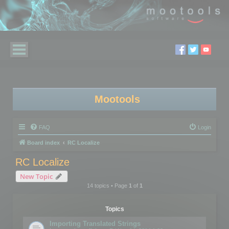
Mootools
FAQ
Login
Board index
RC Localize
RC Localize
New Topic
14 topics • Page
1
of
1
Topics
Importing Translated Strings