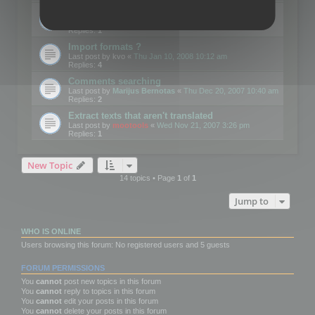
Edit Button Sizes etc
Last post by
mootools
«
Mon Jan 14, 2008 10:39 am
Replies:
1
Import formats ?
Last post by
kvo
«
Thu Jan 10, 2008 10:12 am
Replies:
4
Comments searching
Last post by
Marijus Bernotas
«
Thu Dec 20, 2007 10:40 am
Replies:
2
Extract texts that aren't translated
Last post by
mootools
«
Wed Nov 21, 2007 3:26 pm
Replies:
1
New Topic
14 topics • Page
1
of
1
Jump to
WHO IS ONLINE
Users browsing this forum: No registered users and 5 guests
FORUM PERMISSIONS
You
cannot
post new topics in this forum
You
cannot
reply to topics in this forum
You
cannot
edit your posts in this forum
You
cannot
delete your posts in this forum