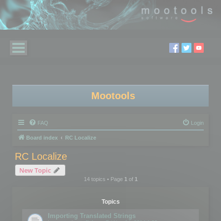
Mootools
FAQ
Login
Board index
RC Localize
RC Localize
New Topic
14 topics • Page
1
of
1
Topics
Importing Translated Strings