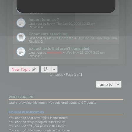
Edit Button Sizes etc
Last post by
mootools
«
Mon Jan 14, 2008 10:39 am
Replies:
1
Import formats ?
Last post by
kvo
«
Thu Jan 10, 2008 10:12 am
Replies:
4
Comments searching
Last post by
Marijus Bernotas
«
Thu Dec 20, 2007 10:40 am
Replies:
2
Extract texts that aren't translated
Last post by
mootools
«
Wed Nov 21, 2007 3:26 pm
Replies:
1
New Topic
14 topics • Page
1
of
1
Jump to
WHO IS ONLINE
Users browsing this forum: No registered users and 7 guests
FORUM PERMISSIONS
You
cannot
post new topics in this forum
You
cannot
reply to topics in this forum
You
cannot
edit your posts in this forum
You
cannot
delete your posts in this forum