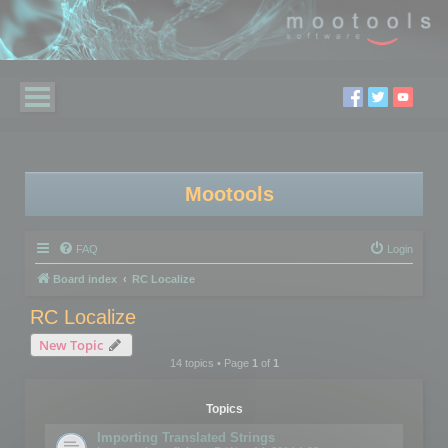
Mootools
FAQ
Login
Board index
RC Localize
RC Localize
New Topic
14 topics • Page
1
of
1
Topics
Importing Translated Strings