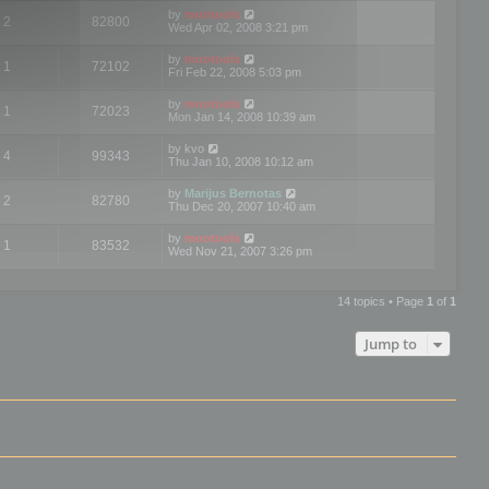
by
mootools
2
82800
Wed Apr 02, 2008 3:21 pm
by
mootools
1
72102
Fri Feb 22, 2008 5:03 pm
by
mootools
1
72023
Mon Jan 14, 2008 10:39 am
by
kvo
4
99343
Thu Jan 10, 2008 10:12 am
by
Marijus Bernotas
2
82780
Thu Dec 20, 2007 10:40 am
by
mootools
1
83532
Wed Nov 21, 2007 3:26 pm
14 topics • Page
1
of
1
Jump to