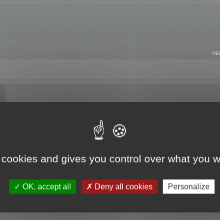
RE
 cookies and gives you control over what you w
OK, accept all
Deny all cookies
Personalize