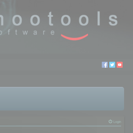
Login