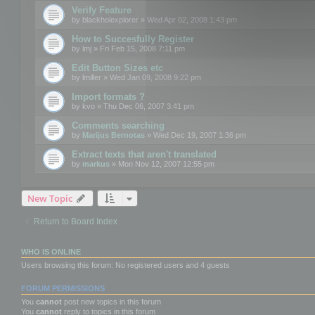
Verify Feature
by
blackholexplorer
» Wed Apr 02, 2008 1:43 pm
How to Succesfully Register
by
lmj
» Fri Feb 15, 2008 7:11 pm
Edit Button Sizes etc
by
lmiller
» Wed Jan 09, 2008 9:22 pm
Import formats ?
by
kvo
» Thu Dec 06, 2007 3:41 pm
Comments searching
by
Marijus Bernotas
» Wed Dec 19, 2007 1:36 pm
Extract texts that aren't translated
by
markus
» Mon Nov 12, 2007 12:55 pm
New Topic
Return to Board Index
WHO IS ONLINE
Users browsing this forum: No registered users and 4 guests
FORUM PERMISSIONS
You
cannot
post new topics in this forum
You
cannot
reply to topics in this forum