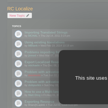
RC Localize
New Topic
TOPICS
Importing Translated Strings
by
MCHAL
» Thu Jul 14, 2011 3:14 pm
Using existing translations
by
MBlank
» Wed Feb 19, 2014 10:18 am
Problems importing from a text file
by
jirmed
» Wed Mar 07, 2012 11:50 am
Export Localized Resources....
by
michaeln
» Thu Dec 08, 2011 5:54 pm
Problem with activation
by
mootools
» Tue Jun 22, 2010 3:43 pm
This site uses
Problem with activation
by
dobpurkis
» Sun May 02, 2010 3:25 am
How to use a Multi-language resource file?
by
Matt Ding
» Fri Aug 01, 2008 5:42 am
Exporting Resource
by
Brian@Laplink
» Tue Jul 01, 2008 5:23 pm