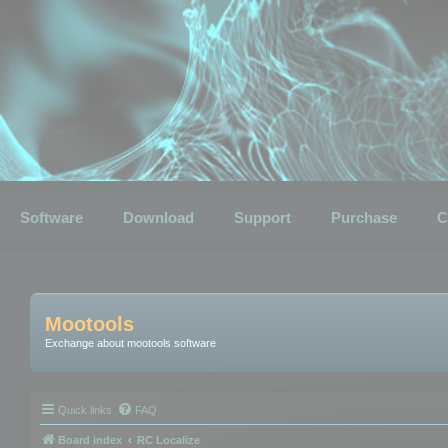
Software
Download
Support
Purchase
C
Mootools
Exchange about mootools software
Quick links
FAQ
Board index
RC Localize