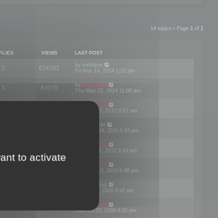
14 topics • Page
1
of
1
PLIES
VIEWS
LAST POST
by
sofiajoe
2
624292
Fri Nov 14, 2014 1:22 pm
by
mootools
3
83170
Thu May 22, 2014 11:08 am
by
mootools
1
74396
Tue Mar 27, 2012 9:51 am
by
michaeln
2
78078
Wed Dec 28, 2011 9:33 pm
by
mootools
0
66652
Tue Jun 22, 2010 3:43 pm
ant to activate
by
mootools
1
72897
Thu May 13, 2010 9:48 pm
by
Matt Ding
0
70943
Fri Aug 01, 2008 5:42 am
by
mootools
1
72384
Wed Jul 23, 2008 8:25 pm