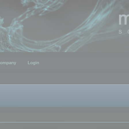
ompany
Login