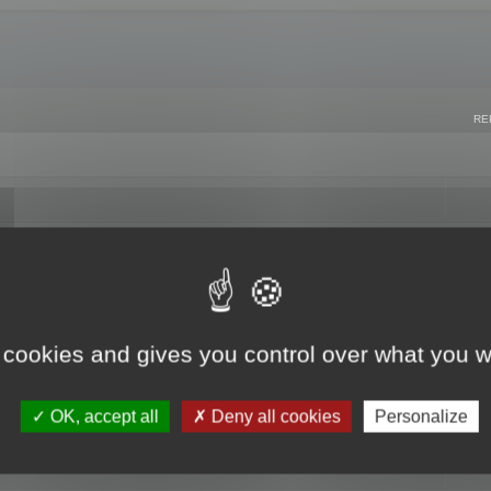
RE
 cookies and gives you control over what you w
OK, accept all
Deny all cookies
Personalize