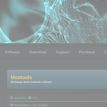
Software
Download
Support
Purchase
C
Mootools
Exchange about mootools software
Quick links
FAQ
Board index
RC Localize