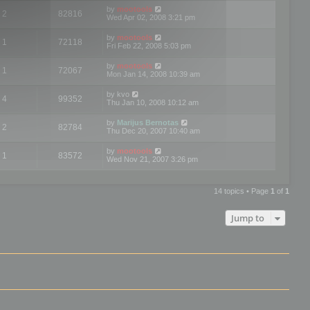
by
mootools
2
82816
Wed Apr 02, 2008 3:21 pm
by
mootools
1
72118
Fri Feb 22, 2008 5:03 pm
by
mootools
1
72067
Mon Jan 14, 2008 10:39 am
by
kvo
4
99352
Thu Jan 10, 2008 10:12 am
by
Marijus Bernotas
2
82784
Thu Dec 20, 2007 10:40 am
by
mootools
1
83572
Wed Nov 21, 2007 3:26 pm
14 topics • Page
1
of
1
Jump to