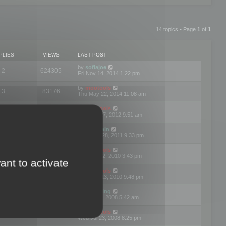
14 topics • Page
1
of
1
PLIES
VIEWS
LAST POST
by
sofiajoe
2
624305
Fri Nov 14, 2014 1:22 pm
by
mootools
3
83176
Thu May 22, 2014 11:08 am
by
mootools
1
74403
Tue Mar 27, 2012 9:51 am
by
michaeln
2
78083
Wed Dec 28, 2011 9:33 pm
by
mootools
0
66660
Tue Jun 22, 2010 3:43 pm
ant to activate
by
mootools
1
72912
Thu May 13, 2010 9:48 pm
by
Matt Ding
0
70952
Fri Aug 01, 2008 5:42 am
by
mootools
1
72396
Wed Jul 23, 2008 8:25 pm