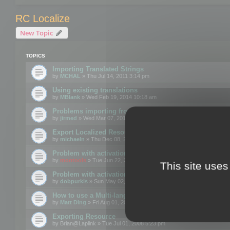
RC Localize
New Topic
TOPICS
Importing Translated Strings
by
MCHAL
» Thu Jul 14, 2011 3:14 pm
Using existing translations
by
MBlank
» Wed Feb 19, 2014 10:18 am
Problems importing from a text file
by
jirmed
» Wed Mar 07, 2012 11:50 am
Export Localized Resources....
by
michaeln
» Thu Dec 08, 2011 5:54 pm
Problem with activation
by
mootools
» Tue Jun 22, 2010 3:43 pm
This site uses
Problem with activation
by
dobpurkis
» Sun May 02, 2010 3:25 am
How to use a Multi-language resource file?
by
Matt Ding
» Fri Aug 01, 2008 5:42 am
Exporting Resource
by
Brian@Laplink
» Tue Jul 01, 2008 5:23 pm