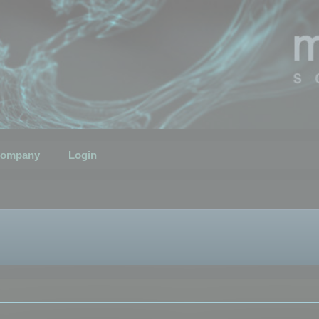
ompany
Login