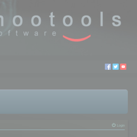
Login