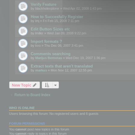
Verify Feature
by
blackholexplorer
» Wed Apr 02, 2008 1:43 pm
How to Succesfully Register
by
lmj
» Fri Feb 15, 2008 7:11 pm
Edit Button Sizes etc
by
lmiller
» Wed Jan 09, 2008 9:22 pm
Import formats ?
by
kvo
» Thu Dec 06, 2007 3:41 pm
Comments searching
by
Marijus Bernotas
» Wed Dec 19, 2007 1:36 pm
Extract texts that aren't translated
by
markus
» Mon Nov 12, 2007 12:55 pm
New Topic
Return to Board Index
WHO IS ONLINE
Users browsing this forum: No registered users and 6 guests
FORUM PERMISSIONS
You
cannot
post new topics in this forum
You
cannot
reply to topics in this forum