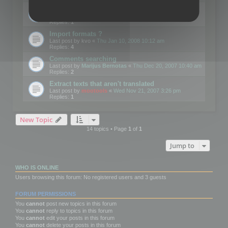
Edit Button Sizes etc
Last post by
mootools
«
Mon Jan 14, 2008 10:39 am
Replies:
1
Import formats ?
Last post by
kvo
«
Thu Jan 10, 2008 10:12 am
Replies:
4
Comments searching
Last post by
Marijus Bernotas
«
Thu Dec 20, 2007 10:40 am
Replies:
2
Extract texts that aren't translated
Last post by
mootools
«
Wed Nov 21, 2007 3:26 pm
Replies:
1
New Topic
14 topics • Page
1
of
1
Jump to
WHO IS ONLINE
Users browsing this forum: No registered users and 3 guests
FORUM PERMISSIONS
You
cannot
post new topics in this forum
You
cannot
reply to topics in this forum
You
cannot
edit your posts in this forum
You
cannot
delete your posts in this forum