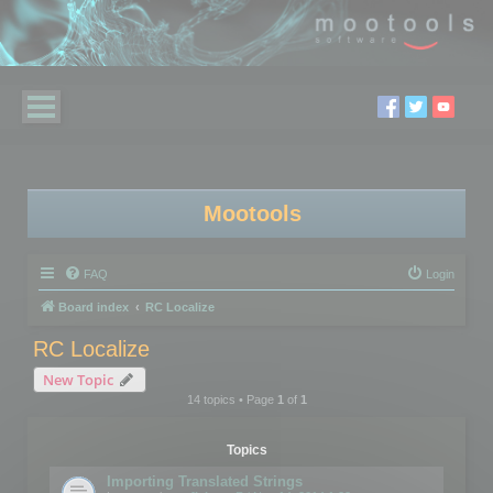
Mootools
FAQ
Login
Board index
RC Localize
RC Localize
New Topic
14 topics • Page
1
of
1
Topics
Importing Translated Strings