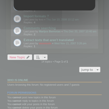
Edit Button Sizes etc
Last post by
mootools
«
Mon Jan 14, 2008 10:39 am
Replies:
1
Import formats ?
Last post by
kvo
«
Thu Jan 10, 2008 10:12 am
Replies:
4
Comments searching
Last post by
Marijus Bernotas
«
Thu Dec 20, 2007 10:40 am
Replies:
2
Extract texts that aren't translated
Last post by
mootools
«
Wed Nov 21, 2007 3:26 pm
Replies:
1
New Topic
14 topics • Page
1
of
1
Jump to
WHO IS ONLINE
Users browsing this forum: No registered users and 7 guests
FORUM PERMISSIONS
You
cannot
post new topics in this forum
You
cannot
reply to topics in this forum
You
cannot
edit your posts in this forum
You
cannot
delete your posts in this forum