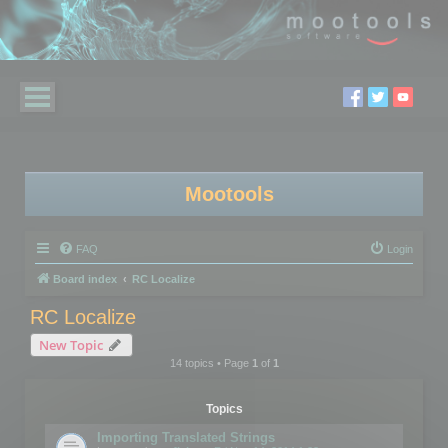
Mootools
FAQ
Login
Board index
RC Localize
RC Localize
New Topic
14 topics • Page
1
of
1
Topics
Importing Translated Strings