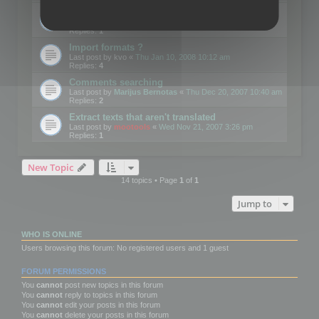
Edit Button Sizes etc
Last post by
mootools
«
Mon Jan 14, 2008 10:39 am
Replies:
1
Import formats ?
Last post by
kvo
«
Thu Jan 10, 2008 10:12 am
Replies:
4
Comments searching
Last post by
Marijus Bernotas
«
Thu Dec 20, 2007 10:40 am
Replies:
2
Extract texts that aren't translated
Last post by
mootools
«
Wed Nov 21, 2007 3:26 pm
Replies:
1
New Topic
14 topics • Page
1
of
1
Jump to
WHO IS ONLINE
Users browsing this forum: No registered users and 1 guest
FORUM PERMISSIONS
You
cannot
post new topics in this forum
You
cannot
reply to topics in this forum
You
cannot
edit your posts in this forum
You
cannot
delete your posts in this forum