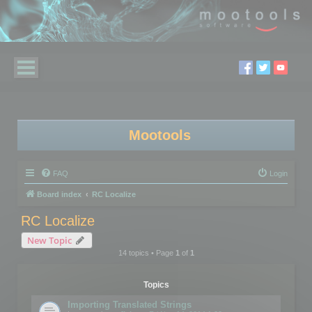
Mootools
FAQ
Login
Board index
RC Localize
RC Localize
New Topic
14 topics • Page
1
of
1
Topics
Importing Translated Strings