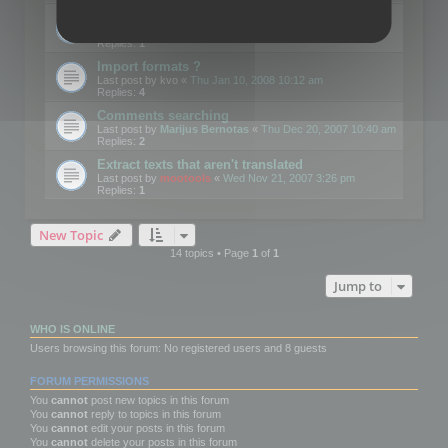
Edit Button Sizes etc
Last post by
mootools
«
Mon Jan 14, 2008 10:39 am
Replies:
1
Import formats ?
Last post by
kvo
«
Thu Jan 10, 2008 10:12 am
Replies:
4
Comments searching
Last post by
Marijus Bernotas
«
Thu Dec 20, 2007 10:40 am
Replies:
2
Extract texts that aren't translated
Last post by
mootools
«
Wed Nov 21, 2007 3:26 pm
Replies:
1
New Topic
14 topics • Page
1
of
1
Jump to
WHO IS ONLINE
Users browsing this forum: No registered users and 8 guests
FORUM PERMISSIONS
You
cannot
post new topics in this forum
You
cannot
reply to topics in this forum
You
cannot
edit your posts in this forum
You
cannot
delete your posts in this forum