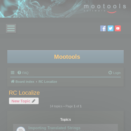
Mootools
FAQ
Login
Board index
RC Localize
RC Localize
New Topic
14 topics • Page
1
of
1
Topics
Importing Translated Strings