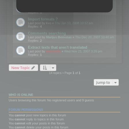
Edit Button Sizes etc
Last post by
mootools
«
Mon Jan 14, 2008 10:39 am
Replies:
1
Import formats ?
Last post by
kvo
«
Thu Jan 10, 2008 10:12 am
Replies:
4
Comments searching
Last post by
Marijus Bernotas
«
Thu Dec 20, 2007 10:40 am
Replies:
2
Extract texts that aren't translated
Last post by
mootools
«
Wed Nov 21, 2007 3:26 pm
Replies:
1
New Topic
14 topics • Page
1
of
1
Jump to
WHO IS ONLINE
Users browsing this forum: No registered users and 9 guests
FORUM PERMISSIONS
You
cannot
post new topics in this forum
You
cannot
reply to topics in this forum
You
cannot
edit your posts in this forum
You
cannot
delete your posts in this forum