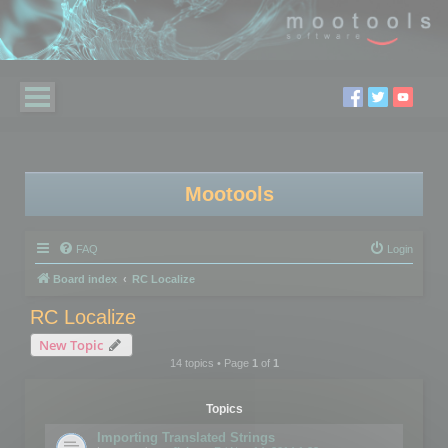
Mootools
FAQ
Login
Board index
RC Localize
RC Localize
New Topic
14 topics • Page
1
of
1
Topics
Importing Translated Strings