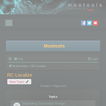
Mootools
FAQ
Login
Board index
RC Localize
RC Localize
New Topic
14 topics • Page
1
of
1
Topics
Importing Translated Strings