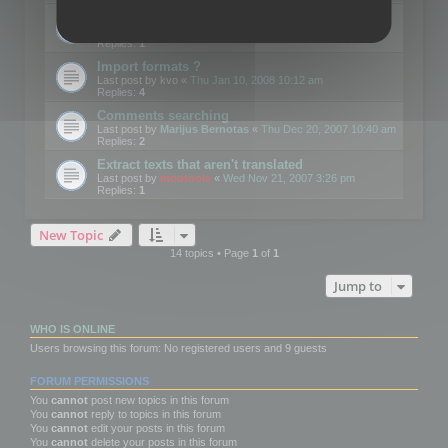
Edit Button Sizes etc
Last post by
mootools
«
Mon Jan 14, 2008 10:39 am
Replies:
1
Import formats ?
Last post by
kvo
«
Thu Jan 10, 2008 10:12 am
Replies:
4
Comments searching
Last post by
Marijus Bernotas
«
Thu Dec 20, 2007 10:40 am
Replies:
2
Extract texts that aren't translated
Last post by
mootools
«
Wed Nov 21, 2007 3:26 pm
Replies:
1
New Topic
14 topics • Page
1
of
1
Jump to
WHO IS ONLINE
Users browsing this forum: No registered users and 9 guests
FORUM PERMISSIONS
You
cannot
post new topics in this forum
You
cannot
reply to topics in this forum
You
cannot
edit your posts in this forum
You
cannot
delete your posts in this forum