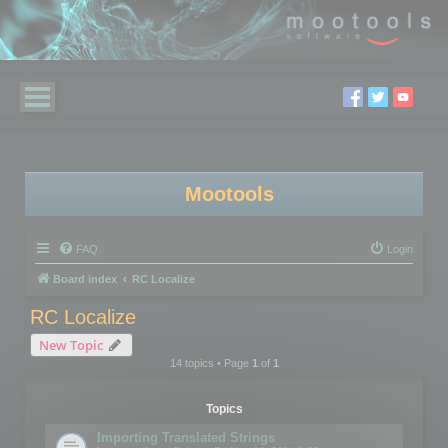
Mootools
FAQ
Login
Board index
RC Localize
RC Localize
New Topic
14 topics • Page
1
of
1
Topics
Importing Translated Strings