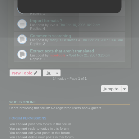
Edit Button Sizes etc
Last post by
mootools
«
Mon Jan 14, 2008 10:39 am
Replies:
1
Import formats ?
Last post by
kvo
«
Thu Jan 10, 2008 10:12 am
Replies:
4
Comments searching
Last post by
Marijus Bernotas
«
Thu Dec 20, 2007 10:40 am
Replies:
2
Extract texts that aren't translated
Last post by
mootools
«
Wed Nov 21, 2007 3:26 pm
Replies:
1
New Topic
14 topics • Page
1
of
1
Jump to
WHO IS ONLINE
Users browsing this forum: No registered users and 4 guests
FORUM PERMISSIONS
You
cannot
post new topics in this forum
You
cannot
reply to topics in this forum
You
cannot
edit your posts in this forum
You
cannot
delete your posts in this forum