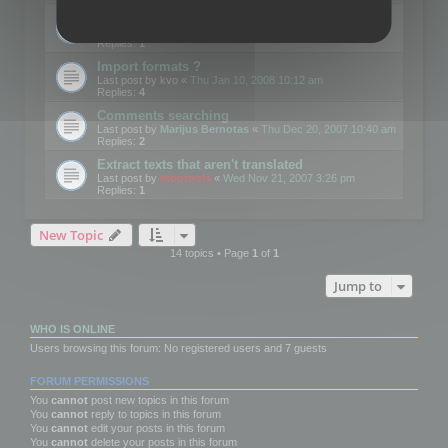
Edit Button Sizes etc
Last post by
mootools
«
Mon Jan 14, 2008 10:39 am
Replies:
1
Import formats ?
Last post by
kvo
«
Thu Jan 10, 2008 10:12 am
Replies:
4
Comments searching
Last post by
Marijus Bernotas
«
Thu Dec 20, 2007 10:40 am
Replies:
2
Extract texts that aren't translated
Last post by
mootools
«
Wed Nov 21, 2007 3:26 pm
Replies:
1
New Topic
14 topics • Page
1
of
1
Jump to
WHO IS ONLINE
Users browsing this forum: No registered users and 7 guests
FORUM PERMISSIONS
You
cannot
post new topics in this forum
You
cannot
reply to topics in this forum
You
cannot
edit your posts in this forum
You
cannot
delete your posts in this forum