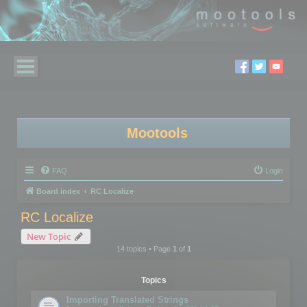
Mootools
FAQ
Login
Board index
RC Localize
RC Localize
New Topic
14 topics • Page
1
of
1
Topics
Importing Translated Strings