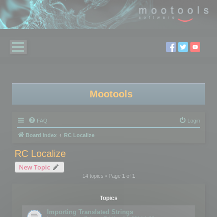
Mootools
FAQ
Login
Board index
RC Localize
RC Localize
New Topic
14 topics • Page
1
of
1
Topics
Importing Translated Strings