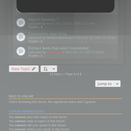
Edit Button Sizes etc
Last post by
mootools
«
Mon Jan 14, 2008 10:39 am
Replies:
1
Import formats ?
Last post by
kvo
«
Thu Jan 10, 2008 10:12 am
Replies:
4
Comments searching
Last post by
Marijus Bernotas
«
Thu Dec 20, 2007 10:40 am
Replies:
2
Extract texts that aren't translated
Last post by
mootools
«
Wed Nov 21, 2007 3:26 pm
Replies:
1
New Topic
14 topics • Page
1
of
1
Jump to
WHO IS ONLINE
Users browsing this forum: No registered users and 3 guests
FORUM PERMISSIONS
You
cannot
post new topics in this forum
You
cannot
reply to topics in this forum
You
cannot
edit your posts in this forum
You
cannot
delete your posts in this forum