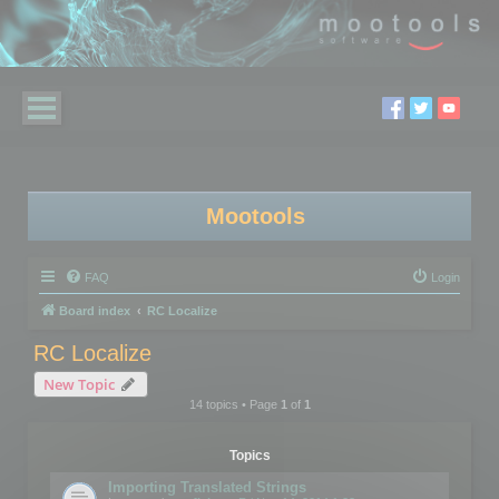
Mootools
FAQ
Login
Board index
RC Localize
RC Localize
New Topic
14 topics • Page
1
of
1
Topics
Importing Translated Strings