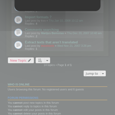
Edit Button Sizes etc
Last post by
mootools
«
Mon Jan 14, 2008 10:39 am
Replies:
1
Import formats ?
Last post by
kvo
«
Thu Jan 10, 2008 10:12 am
Replies:
4
Comments searching
Last post by
Marijus Bernotas
«
Thu Dec 20, 2007 10:40 am
Replies:
2
Extract texts that aren't translated
Last post by
mootools
«
Wed Nov 21, 2007 3:26 pm
Replies:
1
New Topic
14 topics • Page
1
of
1
Jump to
WHO IS ONLINE
Users browsing this forum: No registered users and 6 guests
FORUM PERMISSIONS
You
cannot
post new topics in this forum
You
cannot
reply to topics in this forum
You
cannot
edit your posts in this forum
You
cannot
delete your posts in this forum