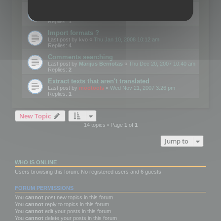
Edit Button Sizes etc
Last post by
mootools
«
Mon Jan 14, 2008 10:39 am
Replies:
1
Import formats ?
Last post by
kvo
«
Thu Jan 10, 2008 10:12 am
Replies:
4
Comments searching
Last post by
Marijus Bernotas
«
Thu Dec 20, 2007 10:40 am
Replies:
2
Extract texts that aren't translated
Last post by
mootools
«
Wed Nov 21, 2007 3:26 pm
Replies:
1
New Topic
14 topics • Page
1
of
1
Jump to
WHO IS ONLINE
Users browsing this forum: No registered users and 6 guests
FORUM PERMISSIONS
You
cannot
post new topics in this forum
You
cannot
reply to topics in this forum
You
cannot
edit your posts in this forum
You
cannot
delete your posts in this forum