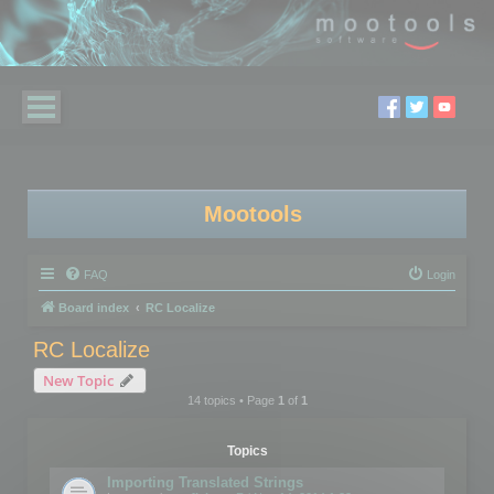
Mootools
FAQ
Login
Board index
RC Localize
RC Localize
New Topic
14 topics • Page
1
of
1
Topics
Importing Translated Strings