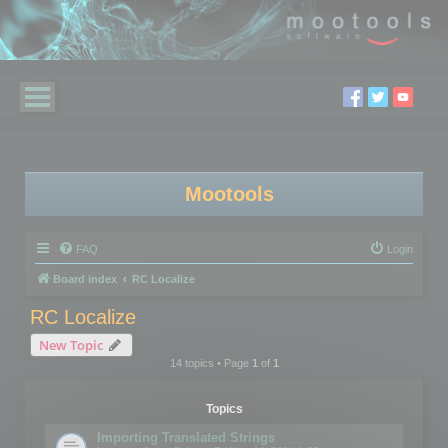
Mootools
FAQ
Login
Board index
RC Localize
RC Localize
New Topic
14 topics • Page
1
of
1
Topics
Importing Translated Strings