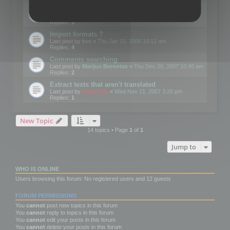
Edit Button Sizes etc
Last post by
mootools
«
Mon Jan 14, 2008 10:39 am
Replies:
1
Import formats ?
Last post by
kvo
«
Thu Jan 10, 2008 10:12 am
Replies:
4
Comments searching
Last post by
Marijus Bernotas
«
Thu Dec 20, 2007 10:40 am
Replies:
2
Extract texts that aren't translated
Last post by
mootools
«
Wed Nov 21, 2007 3:26 pm
Replies:
1
New Topic
14 topics • Page
1
of
1
Jump to
WHO IS ONLINE
Users browsing this forum: No registered users and 12 guests
FORUM PERMISSIONS
You
cannot
post new topics in this forum
You
cannot
reply to topics in this forum
You
cannot
edit your posts in this forum
You
cannot
delete your posts in this forum