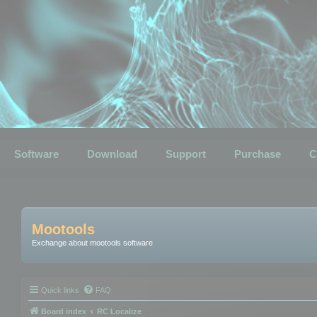
Software
Download
Support
Purchase
C
Mootools
Exchange about mootools software
Quick links
FAQ
Board index
RC Localize