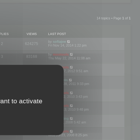
14 topics • Page
1
of
1
PLIES
VIEWS
LAST POST
by
sofiajoe
2
624275
Fri Nov 14, 2014 1:22 pm
by
mootools
3
83168
Thu May 22, 2014 11:08 am
by
mootools
1
74390
Tue Mar 27, 2012 9:51 am
by
michaeln
2
78074
Wed Dec 28, 2011 9:33 pm
by
mootools
0
66647
Tue Jun 22, 2010 3:43 pm
ant to activate
by
mootools
1
72893
Thu May 13, 2010 9:48 pm
by
Matt Ding
0
70940
Fri Aug 01, 2008 5:42 am
by
mootools
1
72376
Wed Jul 23, 2008 8:25 pm