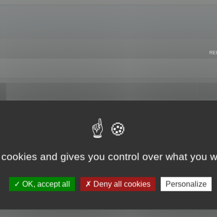
RE
 cookies and gives you control over what you w
OK, accept all
Deny all cookies
Personalize