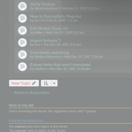
Verify Feature
by
blackholexplorer
» Wed Apr 02, 2008 1:43 pm
How to Succesfully Register
by
lmj
» Fri Feb 15, 2008 7:11 pm
Edit Button Sizes etc
by
lmiller
» Wed Jan 09, 2008 9:22 pm
Import formats ?
by
kvo
» Thu Dec 06, 2007 3:41 pm
Comments searching
by
Marijus Bernotas
» Wed Dec 19, 2007 1:36 pm
Extract texts that aren't translated
by
markus
» Mon Nov 12, 2007 12:55 pm
New Topic
Return to Board Index
WHO IS ONLINE
Users browsing this forum: No registered users and 7 guests
FORUM PERMISSIONS
You
cannot
post new topics in this forum
You
cannot
reply to topics in this forum