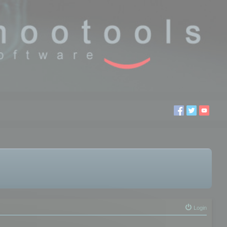
Login