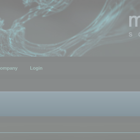
ompany
Login