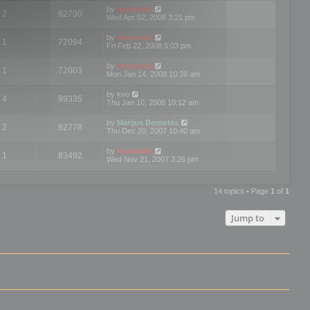
by
mootools
2
82790
Wed Apr 02, 2008 3:21 pm
by
mootools
1
72094
Fri Feb 22, 2008 5:03 pm
by
mootools
1
72003
Mon Jan 14, 2008 10:39 am
by
kvo
4
99335
Thu Jan 10, 2008 10:12 am
by
Marijus Bernotas
2
82778
Thu Dec 20, 2007 10:40 am
by
mootools
1
83492
Wed Nov 21, 2007 3:26 pm
14 topics • Page
1
of
1
Jump to