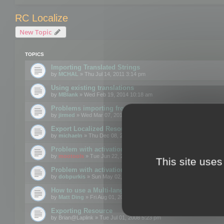
RC Localize
New Topic
TOPICS
Importing Translated Strings
by
MCHAL
» Thu Jul 14, 2011 3:14 pm
Using existing translations
by
MBlank
» Wed Feb 19, 2014 10:18 am
Problems importing from a text file
by
jirmed
» Wed Mar 07, 2012 11:50 am
Export Localized Resources....
by
michaeln
» Thu Dec 08, 2011 5:54 pm
Problem with activation
by
mootools
» Tue Jun 22, 2010 3:43 pm
This site uses
Problem with activation
by
dobpurkis
» Sun May 02, 2010 3:25 am
How to use a Multi-language resource file?
by
Matt Ding
» Fri Aug 01, 2008 5:42 am
Exporting Resource
by
Brian@Laplink
» Tue Jul 01, 2008 5:23 pm