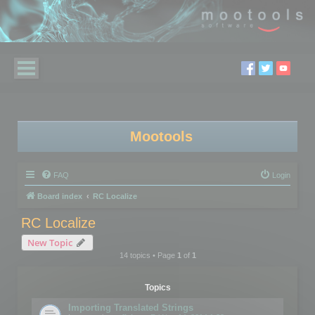
Mootools
FAQ
Login
Board index
RC Localize
RC Localize
New Topic
14 topics • Page
1
of
1
Topics
Importing Translated Strings