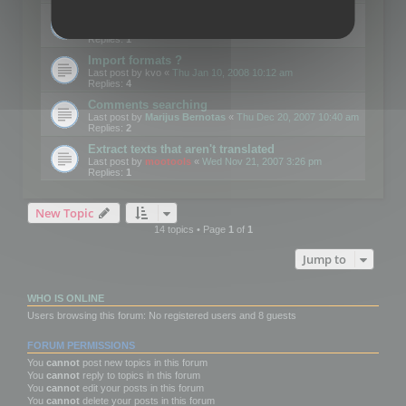
Edit Button Sizes etc
Last post by
mootools
«
Mon Jan 14, 2008 10:39 am
Replies:
1
Import formats ?
Last post by
kvo
«
Thu Jan 10, 2008 10:12 am
Replies:
4
Comments searching
Last post by
Marijus Bernotas
«
Thu Dec 20, 2007 10:40 am
Replies:
2
Extract texts that aren't translated
Last post by
mootools
«
Wed Nov 21, 2007 3:26 pm
Replies:
1
New Topic
14 topics • Page
1
of
1
Jump to
WHO IS ONLINE
Users browsing this forum: No registered users and 8 guests
FORUM PERMISSIONS
You
cannot
post new topics in this forum
You
cannot
reply to topics in this forum
You
cannot
edit your posts in this forum
You
cannot
delete your posts in this forum