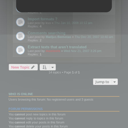
Edit Button Sizes etc
Last post by
mootools
«
Mon Jan 14, 2008 10:39 am
Replies:
1
Import formats ?
Last post by
kvo
«
Thu Jan 10, 2008 10:12 am
Replies:
4
Comments searching
Last post by
Marijus Bernotas
«
Thu Dec 20, 2007 10:40 am
Replies:
2
Extract texts that aren't translated
Last post by
mootools
«
Wed Nov 21, 2007 3:26 pm
Replies:
1
New Topic
14 topics • Page
1
of
1
Jump to
WHO IS ONLINE
Users browsing this forum: No registered users and 3 guests
FORUM PERMISSIONS
You
cannot
post new topics in this forum
You
cannot
reply to topics in this forum
You
cannot
edit your posts in this forum
You
cannot
delete your posts in this forum