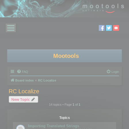
Mootools
FAQ
Login
Board index
RC Localize
RC Localize
New Topic
14 topics • Page
1
of
1
Topics
Importing Translated Strings