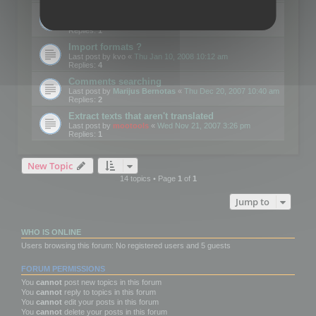
Edit Button Sizes etc
Last post by
mootools
«
Mon Jan 14, 2008 10:39 am
Replies:
1
Import formats ?
Last post by
kvo
«
Thu Jan 10, 2008 10:12 am
Replies:
4
Comments searching
Last post by
Marijus Bernotas
«
Thu Dec 20, 2007 10:40 am
Replies:
2
Extract texts that aren't translated
Last post by
mootools
«
Wed Nov 21, 2007 3:26 pm
Replies:
1
New Topic
14 topics • Page
1
of
1
Jump to
WHO IS ONLINE
Users browsing this forum: No registered users and 5 guests
FORUM PERMISSIONS
You
cannot
post new topics in this forum
You
cannot
reply to topics in this forum
You
cannot
edit your posts in this forum
You
cannot
delete your posts in this forum