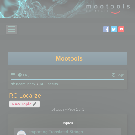
Mootools
FAQ
Login
Board index
RC Localize
RC Localize
New Topic
14 topics • Page
1
of
1
Topics
Importing Translated Strings