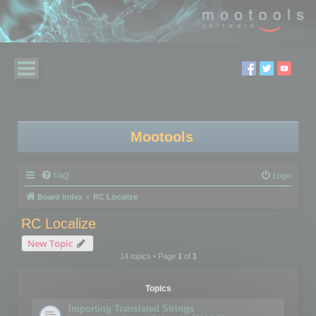
Mootools
FAQ
Login
Board index
RC Localize
RC Localize
New Topic
14 topics • Page
1
of
1
Topics
Importing Translated Strings