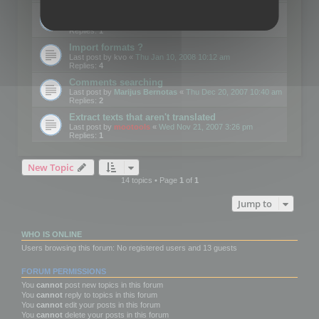
Edit Button Sizes etc
Last post by
mootools
«
Mon Jan 14, 2008 10:39 am
Replies:
1
Import formats ?
Last post by
kvo
«
Thu Jan 10, 2008 10:12 am
Replies:
4
Comments searching
Last post by
Marijus Bernotas
«
Thu Dec 20, 2007 10:40 am
Replies:
2
Extract texts that aren't translated
Last post by
mootools
«
Wed Nov 21, 2007 3:26 pm
Replies:
1
New Topic
14 topics • Page
1
of
1
Jump to
WHO IS ONLINE
Users browsing this forum: No registered users and 13 guests
FORUM PERMISSIONS
You
cannot
post new topics in this forum
You
cannot
reply to topics in this forum
You
cannot
edit your posts in this forum
You
cannot
delete your posts in this forum