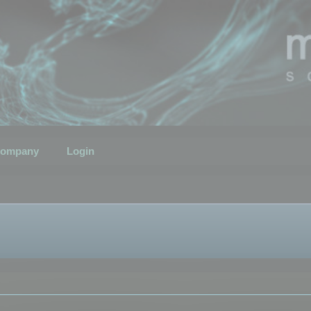
ompany
Login