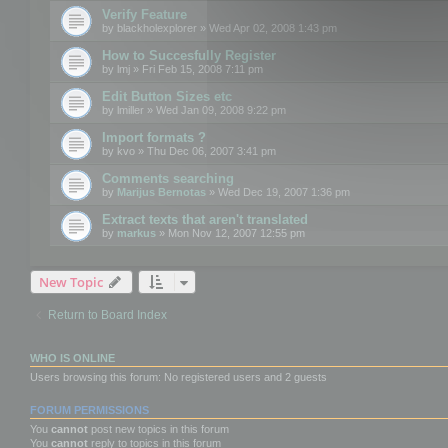
Verify Feature
by
blackholexplorer
» Wed Apr 02, 2008 1:43 pm
How to Succesfully Register
by
lmj
» Fri Feb 15, 2008 7:11 pm
Edit Button Sizes etc
by
lmiller
» Wed Jan 09, 2008 9:22 pm
Import formats ?
by
kvo
» Thu Dec 06, 2007 3:41 pm
Comments searching
by
Marijus Bernotas
» Wed Dec 19, 2007 1:36 pm
Extract texts that aren't translated
by
markus
» Mon Nov 12, 2007 12:55 pm
New Topic
Return to Board Index
WHO IS ONLINE
Users browsing this forum: No registered users and 2 guests
FORUM PERMISSIONS
You
cannot
post new topics in this forum
You
cannot
reply to topics in this forum