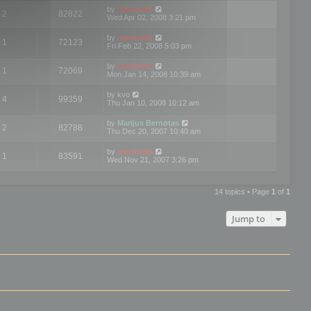
by
mootools
2
82822
Wed Apr 02, 2008 3:21 pm
by
mootools
1
72123
Fri Feb 22, 2008 5:03 pm
by
mootools
1
72069
Mon Jan 14, 2008 10:39 am
by
kvo
4
99359
Thu Jan 10, 2008 10:12 am
by
Marijus Bernotas
2
82788
Thu Dec 20, 2007 10:40 am
by
mootools
1
83591
Wed Nov 21, 2007 3:26 pm
14 topics • Page
1
of
1
Jump to