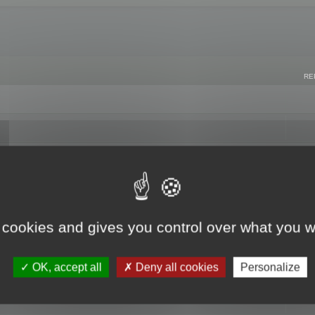
RE
 cookies and gives you control over what you w
OK, accept all
Deny all cookies
Personalize