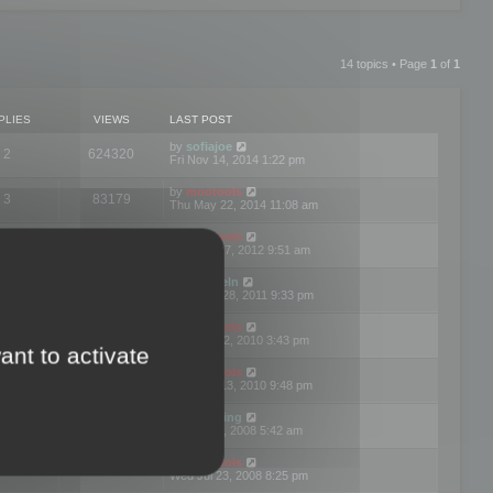
14 topics • Page
1
of
1
PLIES
VIEWS
LAST POST
by
sofiajoe
2
624320
Fri Nov 14, 2014 1:22 pm
by
mootools
3
83179
Thu May 22, 2014 11:08 am
by
mootools
1
74412
Tue Mar 27, 2012 9:51 am
by
michaeln
2
78088
Wed Dec 28, 2011 9:33 pm
by
mootools
0
66666
Tue Jun 22, 2010 3:43 pm
ant to activate
by
mootools
1
72916
Thu May 13, 2010 9:48 pm
by
Matt Ding
0
70956
Fri Aug 01, 2008 5:42 am
by
mootools
1
72401
Wed Jul 23, 2008 8:25 pm