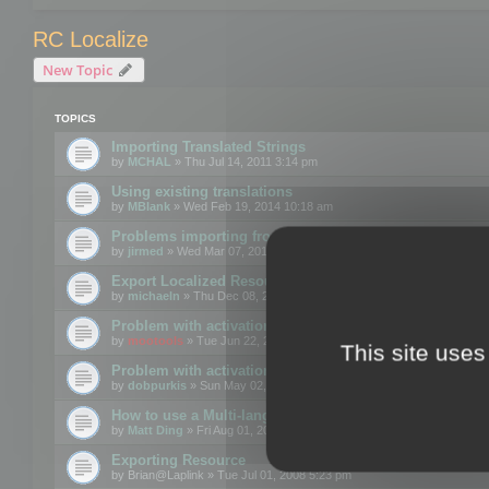
RC Localize
New Topic
TOPICS
Importing Translated Strings
by
MCHAL
» Thu Jul 14, 2011 3:14 pm
Using existing translations
by
MBlank
» Wed Feb 19, 2014 10:18 am
Problems importing from a text file
by
jirmed
» Wed Mar 07, 2012 11:50 am
Export Localized Resources....
by
michaeln
» Thu Dec 08, 2011 5:54 pm
Problem with activation
by
mootools
» Tue Jun 22, 2010 3:43 pm
This site uses
Problem with activation
by
dobpurkis
» Sun May 02, 2010 3:25 am
How to use a Multi-language resource file?
by
Matt Ding
» Fri Aug 01, 2008 5:42 am
Exporting Resource
by
Brian@Laplink
» Tue Jul 01, 2008 5:23 pm