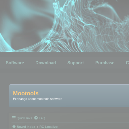
Software
Download
Support
Purchase
C
Mootools
Exchange about mootools software
Quick links
FAQ
Board index
RC Localize