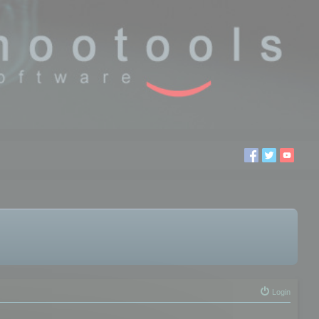
Login