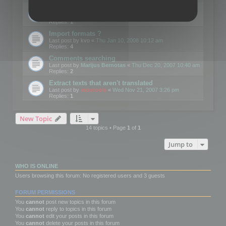
Edit Button Sizes etc
Last post by
mootools
«
Mon Jan 14, 2008 10:39 am
Replies:
1
Import formats ?
Last post by
kvo
«
Thu Jan 10, 2008 10:12 am
Replies:
4
Comments searching
Last post by
Marijus Bernotas
«
Thu Dec 20, 2007 10:40 am
Replies:
2
Extract texts that aren't translated
Last post by
mootools
«
Wed Nov 21, 2007 3:26 pm
Replies:
1
New Topic
14 topics • Page
1
of
1
Jump to
WHO IS ONLINE
Users browsing this forum: No registered users and 3 guests
FORUM PERMISSIONS
You
cannot
post new topics in this forum
You
cannot
reply to topics in this forum
You
cannot
edit your posts in this forum
You
cannot
delete your posts in this forum