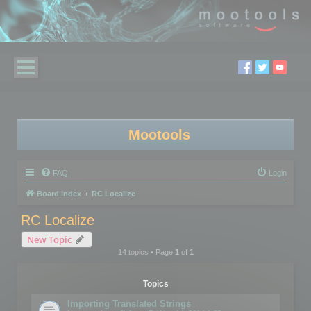
Mootools
FAQ
Login
Board index
RC Localize
RC Localize
New Topic
14 topics • Page
1
of
1
Topics
Importing Translated Strings