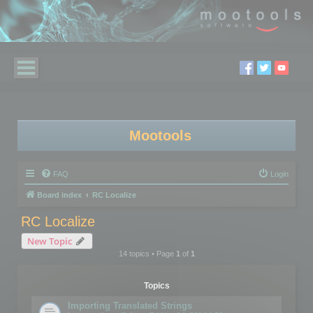
Mootools
FAQ
Login
Board index
RC Localize
RC Localize
New Topic
14 topics • Page
1
of
1
Topics
Importing Translated Strings