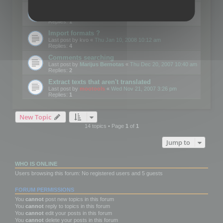
Edit Button Sizes etc
Last post by
mootools
«
Mon Jan 14, 2008 10:39 am
Replies:
1
Import formats ?
Last post by
kvo
«
Thu Jan 10, 2008 10:12 am
Replies:
4
Comments searching
Last post by
Marijus Bernotas
«
Thu Dec 20, 2007 10:40 am
Replies:
2
Extract texts that aren't translated
Last post by
mootools
«
Wed Nov 21, 2007 3:26 pm
Replies:
1
New Topic
14 topics • Page
1
of
1
Jump to
WHO IS ONLINE
Users browsing this forum: No registered users and 5 guests
FORUM PERMISSIONS
You
cannot
post new topics in this forum
You
cannot
reply to topics in this forum
You
cannot
edit your posts in this forum
You
cannot
delete your posts in this forum