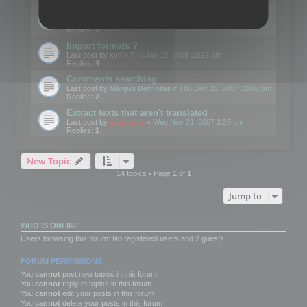
Edit Button Sizes etc
Last post by
mootools
«
Mon Jan 14, 2008 10:39 am
Replies:
1
Import formats ?
Last post by
kvo
«
Thu Jan 10, 2008 10:12 am
Replies:
4
Comments searching
Last post by
Marijus Bernotas
«
Thu Dec 20, 2007 10:40 am
Replies:
2
Extract texts that aren't translated
Last post by
mootools
«
Wed Nov 21, 2007 3:26 pm
Replies:
1
New Topic
14 topics • Page
1
of
1
Jump to
WHO IS ONLINE
Users browsing this forum: No registered users and 2 guests
FORUM PERMISSIONS
You
cannot
post new topics in this forum
You
cannot
reply to topics in this forum
You
cannot
edit your posts in this forum
You
cannot
delete your posts in this forum