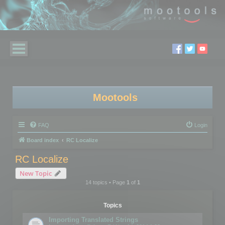
Mootools
FAQ
Login
Board index
RC Localize
RC Localize
New Topic
14 topics • Page
1
of
1
Topics
Importing Translated Strings