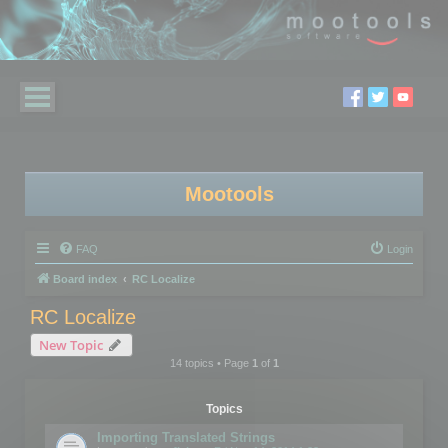
Mootools
FAQ
Login
Board index
RC Localize
RC Localize
New Topic
14 topics • Page
1
of
1
Topics
Importing Translated Strings