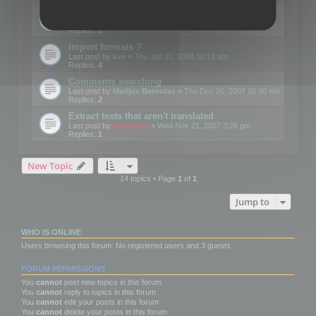
Edit Button Sizes etc
Last post by
mootools
«
Mon Jan 14, 2008 10:39 am
Replies:
1
Import formats ?
Last post by
kvo
«
Thu Jan 10, 2008 10:12 am
Replies:
4
Comments searching
Last post by
Marijus Bernotas
«
Thu Dec 20, 2007 10:40 am
Replies:
2
Extract texts that aren't translated
Last post by
mootools
«
Wed Nov 21, 2007 3:26 pm
Replies:
1
New Topic
14 topics • Page
1
of
1
Jump to
WHO IS ONLINE
Users browsing this forum: No registered users and 3 guests
FORUM PERMISSIONS
You
cannot
post new topics in this forum
You
cannot
reply to topics in this forum
You
cannot
edit your posts in this forum
You
cannot
delete your posts in this forum