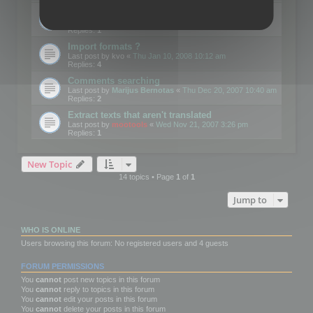
Edit Button Sizes etc
Last post by
mootools
«
Mon Jan 14, 2008 10:39 am
Replies:
1
Import formats ?
Last post by
kvo
«
Thu Jan 10, 2008 10:12 am
Replies:
4
Comments searching
Last post by
Marijus Bernotas
«
Thu Dec 20, 2007 10:40 am
Replies:
2
Extract texts that aren't translated
Last post by
mootools
«
Wed Nov 21, 2007 3:26 pm
Replies:
1
New Topic
14 topics • Page
1
of
1
Jump to
WHO IS ONLINE
Users browsing this forum: No registered users and 4 guests
FORUM PERMISSIONS
You
cannot
post new topics in this forum
You
cannot
reply to topics in this forum
You
cannot
edit your posts in this forum
You
cannot
delete your posts in this forum