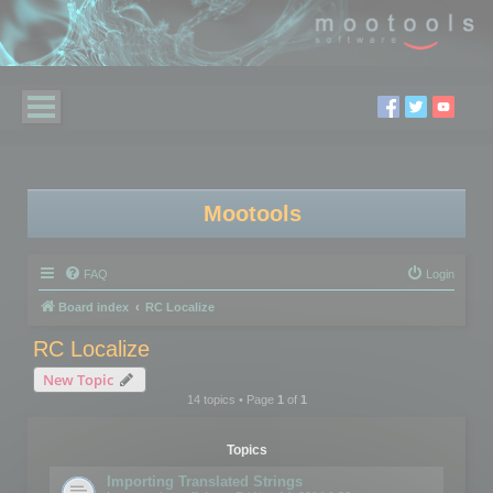
Mootools
FAQ
Login
Board index
RC Localize
RC Localize
New Topic
14 topics • Page
1
of
1
Topics
Importing Translated Strings