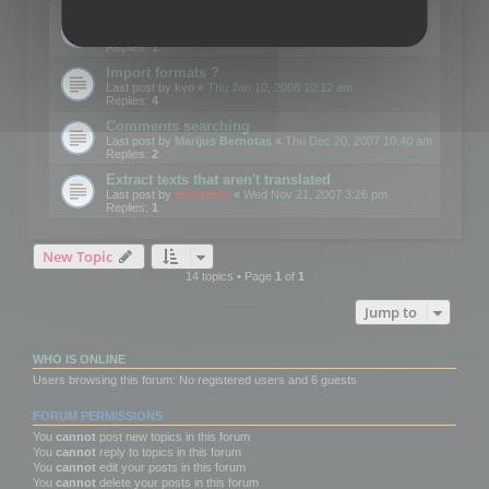
Edit Button Sizes etc
Last post by
mootools
«
Mon Jan 14, 2008 10:39 am
Replies:
1
Import formats ?
Last post by
kvo
«
Thu Jan 10, 2008 10:12 am
Replies:
4
Comments searching
Last post by
Marijus Bernotas
«
Thu Dec 20, 2007 10:40 am
Replies:
2
Extract texts that aren't translated
Last post by
mootools
«
Wed Nov 21, 2007 3:26 pm
Replies:
1
New Topic
14 topics • Page
1
of
1
Jump to
WHO IS ONLINE
Users browsing this forum: No registered users and 6 guests
FORUM PERMISSIONS
You
cannot
post new topics in this forum
You
cannot
reply to topics in this forum
You
cannot
edit your posts in this forum
You
cannot
delete your posts in this forum