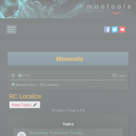
Mootools
FAQ
Login
Board index
RC Localize
RC Localize
New Topic
14 topics • Page
1
of
1
Topics
Importing Translated Strings