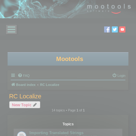
Mootools
FAQ
Login
Board index
RC Localize
RC Localize
New Topic
14 topics • Page
1
of
1
Topics
Importing Translated Strings