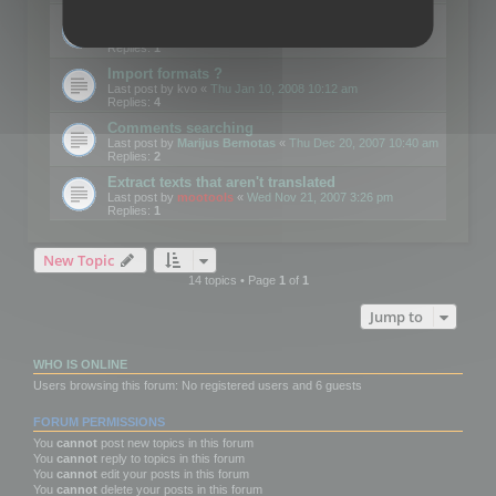
Edit Button Sizes etc
Last post by
mootools
«
Mon Jan 14, 2008 10:39 am
Replies:
1
Import formats ?
Last post by
kvo
«
Thu Jan 10, 2008 10:12 am
Replies:
4
Comments searching
Last post by
Marijus Bernotas
«
Thu Dec 20, 2007 10:40 am
Replies:
2
Extract texts that aren't translated
Last post by
mootools
«
Wed Nov 21, 2007 3:26 pm
Replies:
1
New Topic
14 topics • Page
1
of
1
Jump to
WHO IS ONLINE
Users browsing this forum: No registered users and 6 guests
FORUM PERMISSIONS
You
cannot
post new topics in this forum
You
cannot
reply to topics in this forum
You
cannot
edit your posts in this forum
You
cannot
delete your posts in this forum