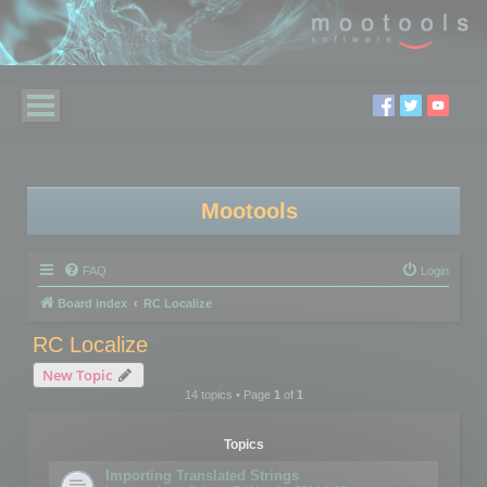
Mootools
FAQ
Login
Board index
RC Localize
RC Localize
New Topic
14 topics • Page
1
of
1
Topics
Importing Translated Strings