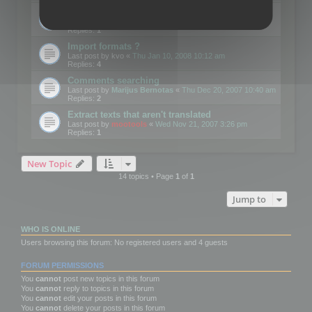
Edit Button Sizes etc
Last post by
mootools
«
Mon Jan 14, 2008 10:39 am
Replies:
1
Import formats ?
Last post by
kvo
«
Thu Jan 10, 2008 10:12 am
Replies:
4
Comments searching
Last post by
Marijus Bernotas
«
Thu Dec 20, 2007 10:40 am
Replies:
2
Extract texts that aren't translated
Last post by
mootools
«
Wed Nov 21, 2007 3:26 pm
Replies:
1
New Topic
14 topics • Page
1
of
1
Jump to
WHO IS ONLINE
Users browsing this forum: No registered users and 4 guests
FORUM PERMISSIONS
You
cannot
post new topics in this forum
You
cannot
reply to topics in this forum
You
cannot
edit your posts in this forum
You
cannot
delete your posts in this forum