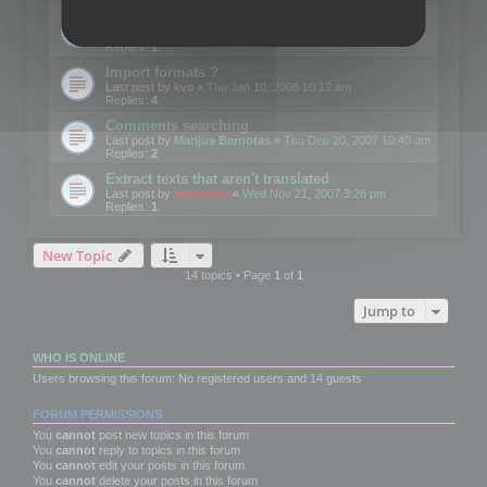
Edit Button Sizes etc
Last post by
mootools
«
Mon Jan 14, 2008 10:39 am
Replies:
1
Import formats ?
Last post by
kvo
«
Thu Jan 10, 2008 10:12 am
Replies:
4
Comments searching
Last post by
Marijus Bernotas
«
Thu Dec 20, 2007 10:40 am
Replies:
2
Extract texts that aren't translated
Last post by
mootools
«
Wed Nov 21, 2007 3:26 pm
Replies:
1
New Topic
14 topics • Page
1
of
1
Jump to
WHO IS ONLINE
Users browsing this forum: No registered users and 14 guests
FORUM PERMISSIONS
You
cannot
post new topics in this forum
You
cannot
reply to topics in this forum
You
cannot
edit your posts in this forum
You
cannot
delete your posts in this forum