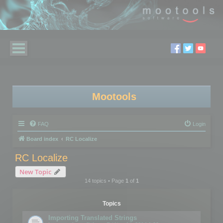
Mootools
FAQ
Login
Board index
RC Localize
RC Localize
New Topic
14 topics • Page
1
of
1
Topics
Importing Translated Strings