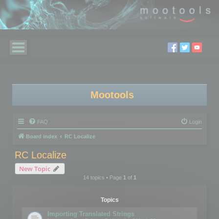
Mootools
FAQ
Login
Board index
RC Localize
RC Localize
New Topic
14 topics • Page
1
of
1
Topics
Importing Translated Strings