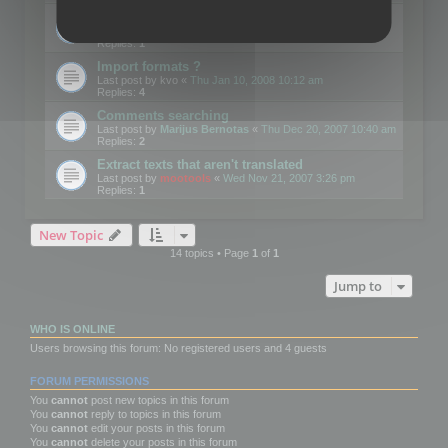
Edit Button Sizes etc
Last post by
mootools
«
Mon Jan 14, 2008 10:39 am
Replies:
1
Import formats ?
Last post by
kvo
«
Thu Jan 10, 2008 10:12 am
Replies:
4
Comments searching
Last post by
Marijus Bernotas
«
Thu Dec 20, 2007 10:40 am
Replies:
2
Extract texts that aren't translated
Last post by
mootools
«
Wed Nov 21, 2007 3:26 pm
Replies:
1
New Topic
14 topics • Page
1
of
1
Jump to
WHO IS ONLINE
Users browsing this forum: No registered users and 4 guests
FORUM PERMISSIONS
You
cannot
post new topics in this forum
You
cannot
reply to topics in this forum
You
cannot
edit your posts in this forum
You
cannot
delete your posts in this forum