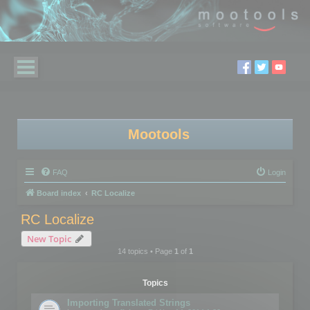
Mootools
FAQ
Login
Board index
RC Localize
RC Localize
New Topic
14 topics • Page
1
of
1
Topics
Importing Translated Strings