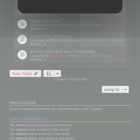
Edit Button Sizes etc
Last post by
mootools
«
Mon Jan 14, 2008 10:39 am
Replies:
1
Import formats ?
Last post by
kvo
«
Thu Jan 10, 2008 10:12 am
Replies:
4
Comments searching
Last post by
Marijus Bernotas
«
Thu Dec 20, 2007 10:40 am
Replies:
2
Extract texts that aren't translated
Last post by
mootools
«
Wed Nov 21, 2007 3:26 pm
Replies:
1
New Topic
14 topics • Page
1
of
1
Jump to
WHO IS ONLINE
Users browsing this forum: No registered users and 7 guests
FORUM PERMISSIONS
You
cannot
post new topics in this forum
You
cannot
reply to topics in this forum
You
cannot
edit your posts in this forum
You
cannot
delete your posts in this forum