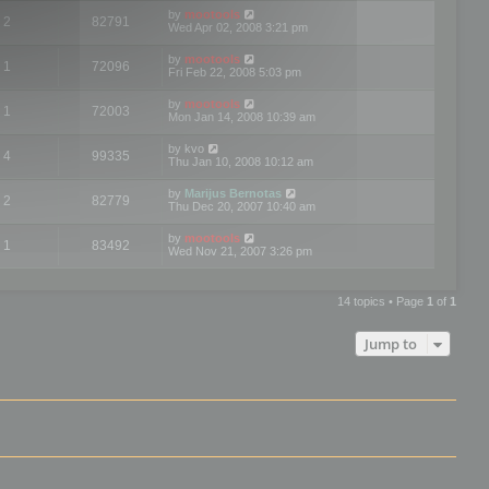
by
mootools
2
82791
Wed Apr 02, 2008 3:21 pm
by
mootools
1
72096
Fri Feb 22, 2008 5:03 pm
by
mootools
1
72003
Mon Jan 14, 2008 10:39 am
by
kvo
4
99335
Thu Jan 10, 2008 10:12 am
by
Marijus Bernotas
2
82779
Thu Dec 20, 2007 10:40 am
by
mootools
1
83492
Wed Nov 21, 2007 3:26 pm
14 topics • Page
1
of
1
Jump to