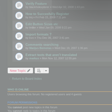
Verify Feature
by
blackholexplorer
» Wed Apr 02, 2008 1:43 pm
How to Succesfully Register
by
lmj
» Fri Feb 15, 2008 7:11 pm
Edit Button Sizes etc
by
lmiller
» Wed Jan 09, 2008 9:22 pm
Import formats ?
by
kvo
» Thu Dec 06, 2007 3:41 pm
Comments searching
by
Marijus Bernotas
» Wed Dec 19, 2007 1:36 pm
Extract texts that aren't translated
by
markus
» Mon Nov 12, 2007 12:55 pm
New Topic
Return to Board Index
WHO IS ONLINE
Users browsing this forum: No registered users and 4 guests
FORUM PERMISSIONS
You
cannot
post new topics in this forum
You
cannot
reply to topics in this forum