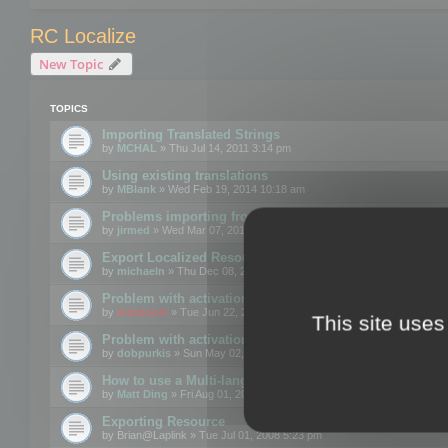
RC Localize
New Topic
TOPICS
Importing Translated Strings
by
MCHAL
» Thu Jul 14, 2011 3:14 pm
Using existing translations
by
MBlank
» Wed Feb 19, 2014 10:18 am
Problems importing from a text file
by
jirmed
» Wed Mar 07, 2012 11:50 am
Export Localized Resources....
by
michaeln
» Thu Dec 08, 2011 5:54 pm
Problem with activation
by
mootools
» Tue Jun 22, 2010 3:43 pm
This site uses
Problem with activation
by
dobpurkis
» Sun May 02, 2010 3:25 am
How to use a Multi-language resource file?
by
Matt Ding
» Fri Aug 01, 2008 5:42 am
Exporting Resource
by
Brian@Laplink
» Tue Jul 01, 2008 5:23 pm