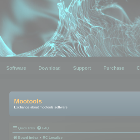
Software
Download
Support
Purchase
C
Mootools
Exchange about mootools software
Quick links
FAQ
Board index
RC Localize