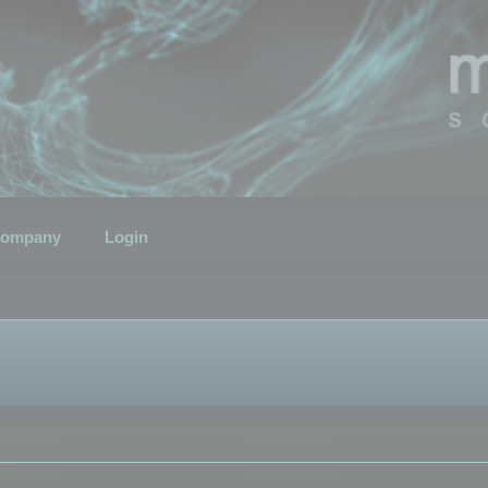
ompany
Login