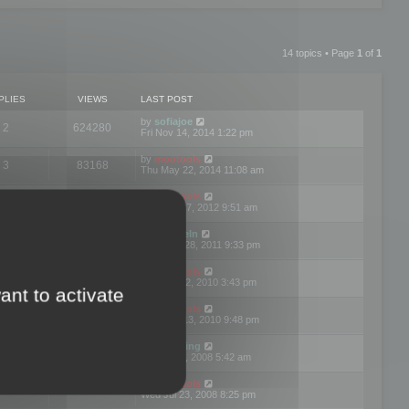
14 topics • Page
1
of
1
PLIES
VIEWS
LAST POST
by
sofiajoe
2
624280
Fri Nov 14, 2014 1:22 pm
by
mootools
3
83168
Thu May 22, 2014 11:08 am
by
mootools
1
74391
Tue Mar 27, 2012 9:51 am
by
michaeln
2
78076
Wed Dec 28, 2011 9:33 pm
by
mootools
0
66647
Tue Jun 22, 2010 3:43 pm
ant to activate
by
mootools
1
72893
Thu May 13, 2010 9:48 pm
by
Matt Ding
0
70941
Fri Aug 01, 2008 5:42 am
by
mootools
1
72377
Wed Jul 23, 2008 8:25 pm