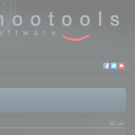
Login