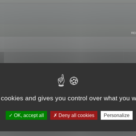
RE
 cookies and gives you control over what you w
OK, accept all
Deny all cookies
Personalize