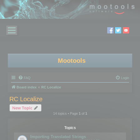
Mootools
FAQ
Login
Board index
RC Localize
RC Localize
New Topic
14 topics • Page
1
of
1
Topics
Importing Translated Strings