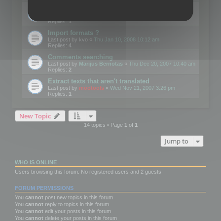
Edit Button Sizes etc
Last post by
mootools
«
Mon Jan 14, 2008 10:39 am
Replies:
1
Import formats ?
Last post by
kvo
«
Thu Jan 10, 2008 10:12 am
Replies:
4
Comments searching
Last post by
Marijus Bernotas
«
Thu Dec 20, 2007 10:40 am
Replies:
2
Extract texts that aren't translated
Last post by
mootools
«
Wed Nov 21, 2007 3:26 pm
Replies:
1
New Topic
14 topics • Page
1
of
1
Jump to
WHO IS ONLINE
Users browsing this forum: No registered users and 2 guests
FORUM PERMISSIONS
You
cannot
post new topics in this forum
You
cannot
reply to topics in this forum
You
cannot
edit your posts in this forum
You
cannot
delete your posts in this forum