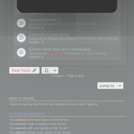
Edit Button Sizes etc
Last post by
mootools
«
Mon Jan 14, 2008 10:39 am
Replies:
1
Import formats ?
Last post by
kvo
«
Thu Jan 10, 2008 10:12 am
Replies:
4
Comments searching
Last post by
Marijus Bernotas
«
Thu Dec 20, 2007 10:40 am
Replies:
2
Extract texts that aren't translated
Last post by
mootools
«
Wed Nov 21, 2007 3:26 pm
Replies:
1
New Topic
14 topics • Page
1
of
1
Jump to
WHO IS ONLINE
Users browsing this forum: No registered users and 9 guests
FORUM PERMISSIONS
You
cannot
post new topics in this forum
You
cannot
reply to topics in this forum
You
cannot
edit your posts in this forum
You
cannot
delete your posts in this forum