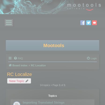
Mootools
FAQ
Login
Board index
RC Localize
RC Localize
New Topic
14 topics • Page
1
of
1
Topics
Importing Translated Strings