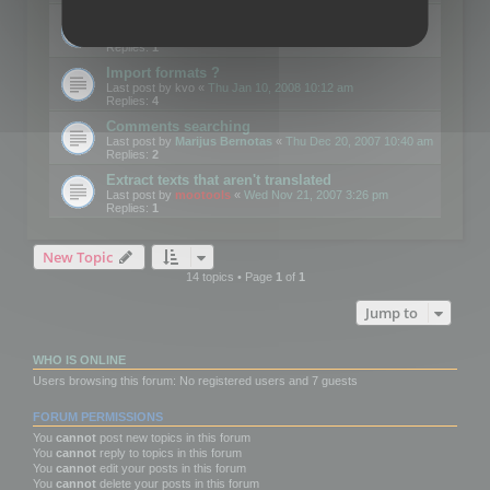
Edit Button Sizes etc
Last post by
mootools
«
Mon Jan 14, 2008 10:39 am
Replies:
1
Import formats ?
Last post by
kvo
«
Thu Jan 10, 2008 10:12 am
Replies:
4
Comments searching
Last post by
Marijus Bernotas
«
Thu Dec 20, 2007 10:40 am
Replies:
2
Extract texts that aren't translated
Last post by
mootools
«
Wed Nov 21, 2007 3:26 pm
Replies:
1
New Topic
14 topics • Page
1
of
1
Jump to
WHO IS ONLINE
Users browsing this forum: No registered users and 7 guests
FORUM PERMISSIONS
You
cannot
post new topics in this forum
You
cannot
reply to topics in this forum
You
cannot
edit your posts in this forum
You
cannot
delete your posts in this forum