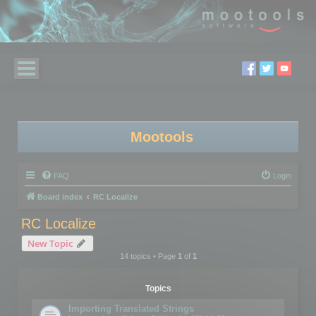
Mootools
FAQ
Login
Board index
RC Localize
RC Localize
New Topic
14 topics • Page
1
of
1
Topics
Importing Translated Strings