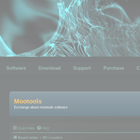
Software
Download
Support
Purchase
C
Mootools
Exchange about mootools software
Quick links
FAQ
Board index
RC Localize