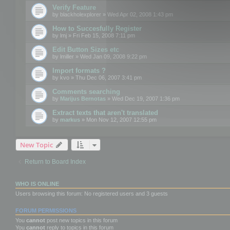
Verify Feature
by
blackholexplorer
» Wed Apr 02, 2008 1:43 pm
How to Succesfully Register
by
lmj
» Fri Feb 15, 2008 7:11 pm
Edit Button Sizes etc
by
lmiller
» Wed Jan 09, 2008 9:22 pm
Import formats ?
by
kvo
» Thu Dec 06, 2007 3:41 pm
Comments searching
by
Marijus Bernotas
» Wed Dec 19, 2007 1:36 pm
Extract texts that aren't translated
by
markus
» Mon Nov 12, 2007 12:55 pm
New Topic
Return to Board Index
WHO IS ONLINE
Users browsing this forum: No registered users and 3 guests
FORUM PERMISSIONS
You
cannot
post new topics in this forum
You
cannot
reply to topics in this forum