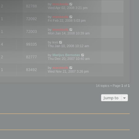
by
mootools
2
82788
Wed Apr 02, 2008 3:21 pm
by
mootools
1
72092
Fri Feb 22, 2008 5:03 pm
by
mootools
1
72003
Mon Jan 14, 2008 10:39 am
by
kvo
4
99335
Thu Jan 10, 2008 10:12 am
by
Marijus Bernotas
2
82777
Thu Dec 20, 2007 10:40 am
by
mootools
1
83492
Wed Nov 21, 2007 3:26 pm
14 topics • Page
1
of
1
Jump to