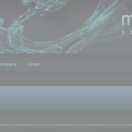
ompany
Login