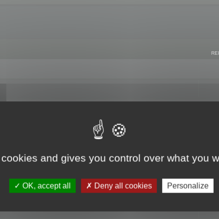
RE
 cookies and gives you control over what you w
OK, accept all
Deny all cookies
Personalize