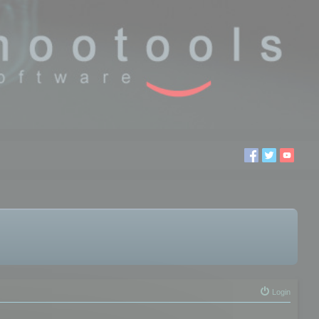
Login