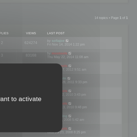
14 topics • Page
1
of
1
PLIES
VIEWS
LAST POST
by
sofiajoe
2
624274
Fri Nov 14, 2014 1:22 pm
by
mootools
3
83168
Thu May 22, 2014 11:08 am
by
mootools
1
74390
Tue Mar 27, 2012 9:51 am
by
michaeln
2
78073
Wed Dec 28, 2011 9:33 pm
by
mootools
0
66647
Tue Jun 22, 2010 3:43 pm
ant to activate
by
mootools
1
72893
Thu May 13, 2010 9:48 pm
by
Matt Ding
0
70939
Fri Aug 01, 2008 5:42 am
by
mootools
1
72376
Wed Jul 23, 2008 8:25 pm