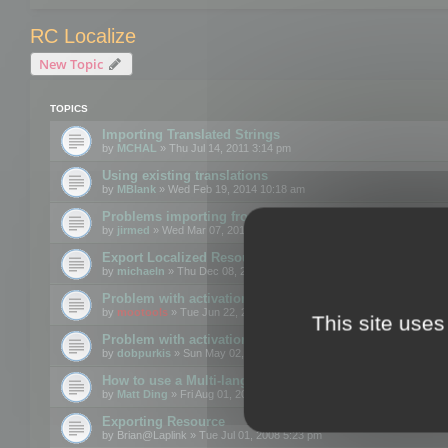
RC Localize
New Topic
TOPICS
Importing Translated Strings
by
MCHAL
» Thu Jul 14, 2011 3:14 pm
Using existing translations
by
MBlank
» Wed Feb 19, 2014 10:18 am
Problems importing from a text file
by
jirmed
» Wed Mar 07, 2012 11:50 am
Export Localized Resources....
by
michaeln
» Thu Dec 08, 2011 5:54 pm
Problem with activation
by
mootools
» Tue Jun 22, 2010 3:43 pm
This site uses
Problem with activation
by
dobpurkis
» Sun May 02, 2010 3:25 am
How to use a Multi-language resource file?
by
Matt Ding
» Fri Aug 01, 2008 5:42 am
Exporting Resource
by
Brian@Laplink
» Tue Jul 01, 2008 5:23 pm