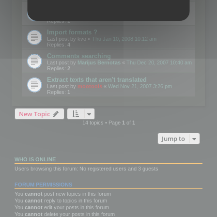
Edit Button Sizes etc
Last post by
mootools
«
Mon Jan 14, 2008 10:39 am
Replies:
1
Import formats ?
Last post by
kvo
«
Thu Jan 10, 2008 10:12 am
Replies:
4
Comments searching
Last post by
Marijus Bernotas
«
Thu Dec 20, 2007 10:40 am
Replies:
2
Extract texts that aren't translated
Last post by
mootools
«
Wed Nov 21, 2007 3:26 pm
Replies:
1
New Topic
14 topics • Page
1
of
1
Jump to
WHO IS ONLINE
Users browsing this forum: No registered users and 3 guests
FORUM PERMISSIONS
You
cannot
post new topics in this forum
You
cannot
reply to topics in this forum
You
cannot
edit your posts in this forum
You
cannot
delete your posts in this forum