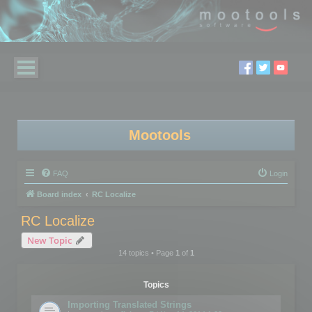
Mootools
FAQ
Login
Board index
RC Localize
RC Localize
New Topic
14 topics • Page
1
of
1
Topics
Importing Translated Strings