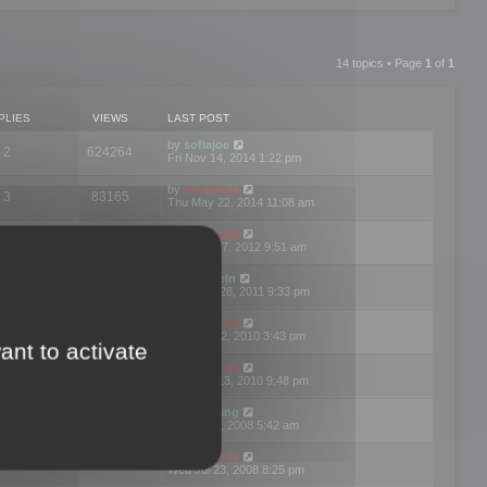
14 topics • Page
1
of
1
PLIES
VIEWS
LAST POST
by
sofiajoe
2
624264
Fri Nov 14, 2014 1:22 pm
by
mootools
3
83165
Thu May 22, 2014 11:08 am
by
mootools
1
74389
Tue Mar 27, 2012 9:51 am
by
michaeln
2
78070
Wed Dec 28, 2011 9:33 pm
by
mootools
0
66646
Tue Jun 22, 2010 3:43 pm
ant to activate
by
mootools
1
72892
Thu May 13, 2010 9:48 pm
by
Matt Ding
0
70936
Fri Aug 01, 2008 5:42 am
by
mootools
1
72376
Wed Jul 23, 2008 8:25 pm