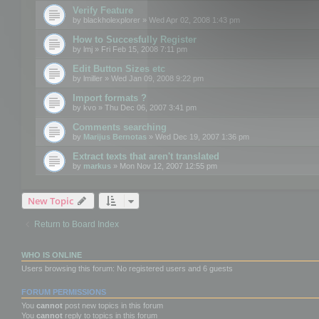
Verify Feature
by
blackholexplorer
» Wed Apr 02, 2008 1:43 pm
How to Succesfully Register
by
lmj
» Fri Feb 15, 2008 7:11 pm
Edit Button Sizes etc
by
lmiller
» Wed Jan 09, 2008 9:22 pm
Import formats ?
by
kvo
» Thu Dec 06, 2007 3:41 pm
Comments searching
by
Marijus Bernotas
» Wed Dec 19, 2007 1:36 pm
Extract texts that aren't translated
by
markus
» Mon Nov 12, 2007 12:55 pm
New Topic
Return to Board Index
WHO IS ONLINE
Users browsing this forum: No registered users and 6 guests
FORUM PERMISSIONS
You
cannot
post new topics in this forum
You
cannot
reply to topics in this forum