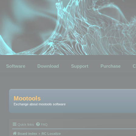
Software
Download
Support
Purchase
C
Mootools
Exchange about mootools software
Quick links
FAQ
Board index
RC Localize