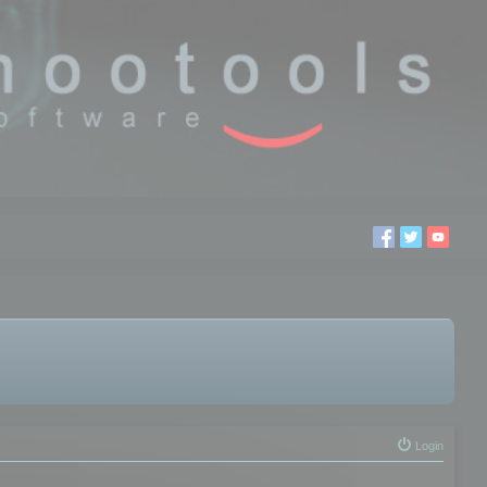
Login