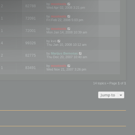
by
mootools
2
82788
Wed Apr 02, 2008 3:21 pm
by
mootools
1
72091
Fri Feb 22, 2008 5:03 pm
by
mootools
1
72001
Mon Jan 14, 2008 10:39 am
by
kvo
4
99326
Thu Jan 10, 2008 10:12 am
by
Marijus Bernotas
2
82775
Thu Dec 20, 2007 10:40 am
by
mootools
1
83491
Wed Nov 21, 2007 3:26 pm
14 topics • Page
1
of
1
Jump to