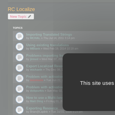
RC Localize
New Topic
TOPICS
Importing Translated Strings
by
MCHAL
» Thu Jul 14, 2011 3:14 pm
Using existing translations
by
MBlank
» Wed Feb 19, 2014 10:18 am
Problems importing from a text file
by
jirmed
» Wed Mar 07, 2012 11:50 am
Export Localized Resources....
by
michaeln
» Thu Dec 08, 2011 5:54 pm
Problem with activation
by
mootools
» Tue Jun 22, 2010 3:43 pm
This site uses
Problem with activation
by
dobpurkis
» Sun May 02, 2010 3:25 am
How to use a Multi-language resource file?
by
Matt Ding
» Fri Aug 01, 2008 5:42 am
Exporting Resource
by
Brian@Laplink
» Tue Jul 01, 2008 5:23 pm