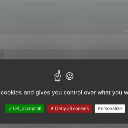
RE
 cookies and gives you control over what you w
OK, accept all
Deny all cookies
Personalize