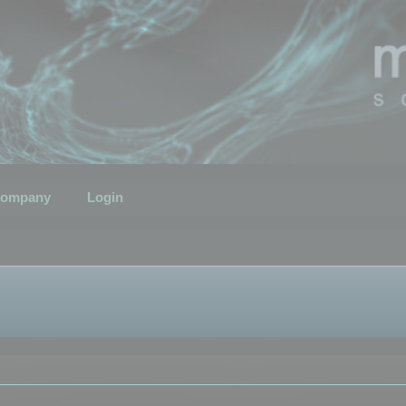
ompany
Login