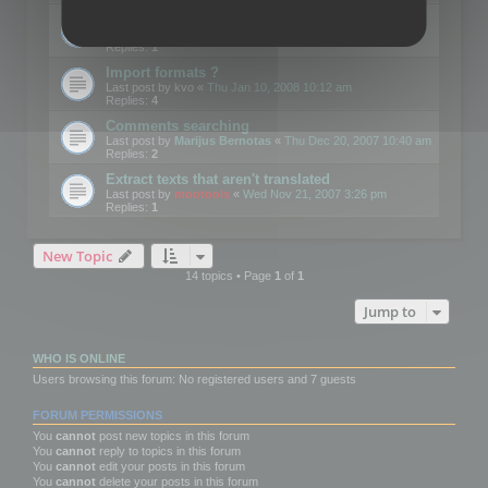
Edit Button Sizes etc
Last post by
mootools
«
Mon Jan 14, 2008 10:39 am
Replies:
1
Import formats ?
Last post by
kvo
«
Thu Jan 10, 2008 10:12 am
Replies:
4
Comments searching
Last post by
Marijus Bernotas
«
Thu Dec 20, 2007 10:40 am
Replies:
2
Extract texts that aren't translated
Last post by
mootools
«
Wed Nov 21, 2007 3:26 pm
Replies:
1
New Topic
14 topics • Page
1
of
1
Jump to
WHO IS ONLINE
Users browsing this forum: No registered users and 7 guests
FORUM PERMISSIONS
You
cannot
post new topics in this forum
You
cannot
reply to topics in this forum
You
cannot
edit your posts in this forum
You
cannot
delete your posts in this forum