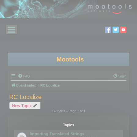
Mootools
FAQ
Login
Board index
RC Localize
RC Localize
New Topic
14 topics • Page
1
of
1
Topics
Importing Translated Strings