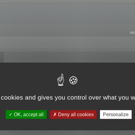
RE
 cookies and gives you control over what you w
OK, accept all
Deny all cookies
Personalize