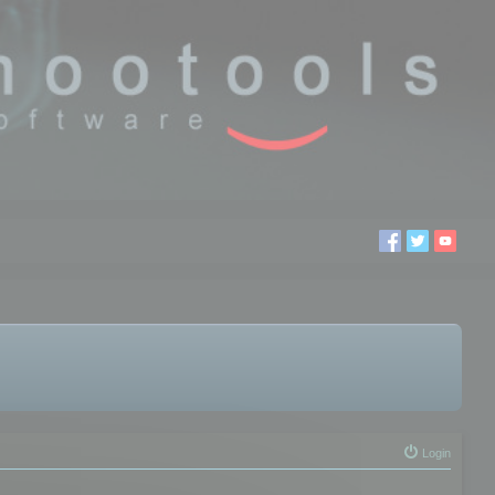
Login