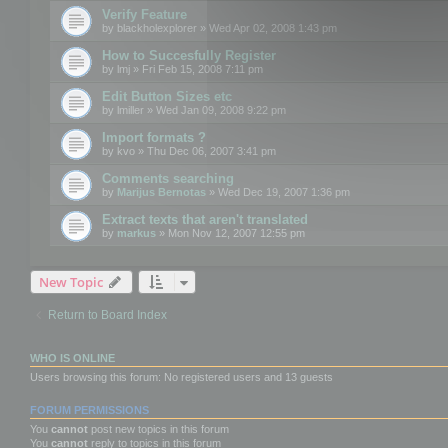
Verify Feature
by
blackholexplorer
» Wed Apr 02, 2008 1:43 pm
How to Succesfully Register
by
lmj
» Fri Feb 15, 2008 7:11 pm
Edit Button Sizes etc
by
lmiller
» Wed Jan 09, 2008 9:22 pm
Import formats ?
by
kvo
» Thu Dec 06, 2007 3:41 pm
Comments searching
by
Marijus Bernotas
» Wed Dec 19, 2007 1:36 pm
Extract texts that aren't translated
by
markus
» Mon Nov 12, 2007 12:55 pm
New Topic
Return to Board Index
WHO IS ONLINE
Users browsing this forum: No registered users and 13 guests
FORUM PERMISSIONS
You
cannot
post new topics in this forum
You
cannot
reply to topics in this forum