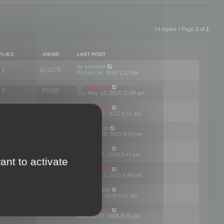
14 topics • Page
1
of
1
PLIES
VIEWS
LAST POST
by
sofiajoe
2
624278
Fri Nov 14, 2014 1:22 pm
by
mootools
3
83168
Thu May 22, 2014 11:08 am
by
mootools
1
74391
Tue Mar 27, 2012 9:51 am
by
michaeln
2
78075
Wed Dec 28, 2011 9:33 pm
by
mootools
0
66647
Tue Jun 22, 2010 3:43 pm
ant to activate
by
mootools
1
72893
Thu May 13, 2010 9:48 pm
by
Matt Ding
0
70940
Fri Aug 01, 2008 5:42 am
by
mootools
1
72376
Wed Jul 23, 2008 8:25 pm