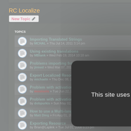
RC Localize
New Topic
TOPICS
Importing Translated Strings
by
MCHAL
» Thu Jul 14, 2011 3:14 pm
Using existing translations
by
MBlank
» Wed Feb 19, 2014 10:18 am
Problems importing from a text file
by
jirmed
» Wed Mar 07, 2012 11:50 am
Export Localized Resources....
by
michaeln
» Thu Dec 08, 2011 5:54 pm
Problem with activation
by
mootools
» Tue Jun 22, 2010 3:43 pm
This site uses
Problem with activation
by
dobpurkis
» Sun May 02, 2010 3:25 am
How to use a Multi-language resource file?
by
Matt Ding
» Fri Aug 01, 2008 5:42 am
Exporting Resource
by
Brian@Laplink
» Tue Jul 01, 2008 5:23 pm