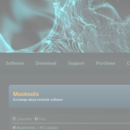
Software
Download
Support
Purchase
C
Mootools
Exchange about mootools software
Quick links
FAQ
Board index
RC Localize