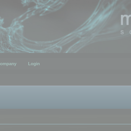
ompany
Login