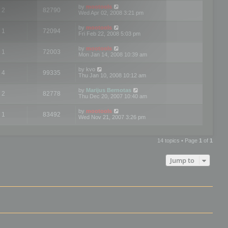
by
mootools
2
82790
Wed Apr 02, 2008 3:21 pm
by
mootools
1
72094
Fri Feb 22, 2008 5:03 pm
by
mootools
1
72003
Mon Jan 14, 2008 10:39 am
by
kvo
4
99335
Thu Jan 10, 2008 10:12 am
by
Marijus Bernotas
2
82778
Thu Dec 20, 2007 10:40 am
by
mootools
1
83492
Wed Nov 21, 2007 3:26 pm
14 topics • Page
1
of
1
Jump to