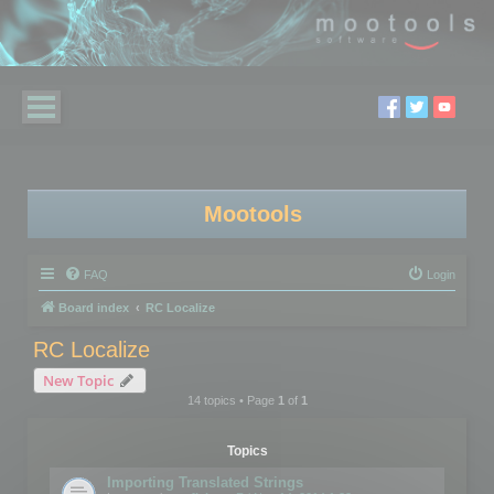
Mootools
FAQ
Login
Board index
RC Localize
RC Localize
New Topic
14 topics • Page
1
of
1
Topics
Importing Translated Strings