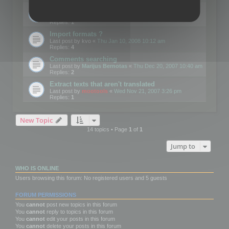
Edit Button Sizes etc
Last post by
mootools
«
Mon Jan 14, 2008 10:39 am
Replies:
1
Import formats ?
Last post by
kvo
«
Thu Jan 10, 2008 10:12 am
Replies:
4
Comments searching
Last post by
Marijus Bernotas
«
Thu Dec 20, 2007 10:40 am
Replies:
2
Extract texts that aren't translated
Last post by
mootools
«
Wed Nov 21, 2007 3:26 pm
Replies:
1
New Topic
14 topics • Page
1
of
1
Jump to
WHO IS ONLINE
Users browsing this forum: No registered users and 5 guests
FORUM PERMISSIONS
You
cannot
post new topics in this forum
You
cannot
reply to topics in this forum
You
cannot
edit your posts in this forum
You
cannot
delete your posts in this forum