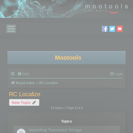
Mootools
FAQ
Login
Board index
RC Localize
RC Localize
New Topic
14 topics • Page
1
of
1
Topics
Importing Translated Strings