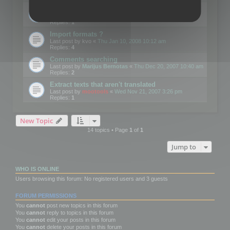
Edit Button Sizes etc
Last post by
mootools
«
Mon Jan 14, 2008 10:39 am
Replies:
1
Import formats ?
Last post by
kvo
«
Thu Jan 10, 2008 10:12 am
Replies:
4
Comments searching
Last post by
Marijus Bernotas
«
Thu Dec 20, 2007 10:40 am
Replies:
2
Extract texts that aren't translated
Last post by
mootools
«
Wed Nov 21, 2007 3:26 pm
Replies:
1
New Topic
14 topics • Page
1
of
1
Jump to
WHO IS ONLINE
Users browsing this forum: No registered users and 3 guests
FORUM PERMISSIONS
You
cannot
post new topics in this forum
You
cannot
reply to topics in this forum
You
cannot
edit your posts in this forum
You
cannot
delete your posts in this forum