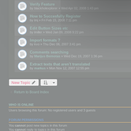
Verify Feature
by
blackholexplorer
» Wed Apr 02, 2008 1:43 pm
How to Succesfully Register
by
lmj
» Fri Feb 15, 2008 7:11 pm
Edit Button Sizes etc
by
lmiller
» Wed Jan 09, 2008 9:22 pm
Import formats ?
by
kvo
» Thu Dec 06, 2007 3:41 pm
Comments searching
by
Marijus Bernotas
» Wed Dec 19, 2007 1:36 pm
Extract texts that aren't translated
by
markus
» Mon Nov 12, 2007 12:55 pm
New Topic
Return to Board Index
WHO IS ONLINE
Users browsing this forum: No registered users and 3 guests
FORUM PERMISSIONS
You
cannot
post new topics in this forum
You
cannot
reply to topics in this forum