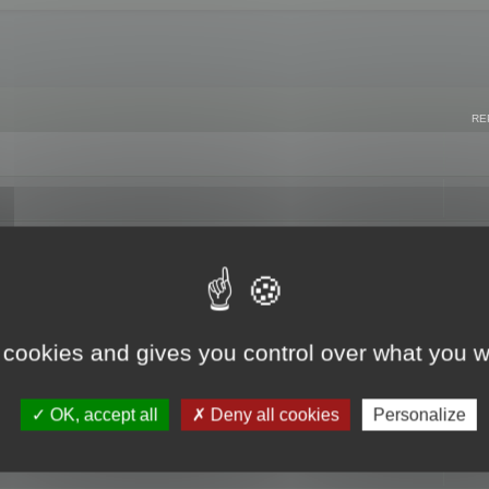
RE
 cookies and gives you control over what you w
OK, accept all
Deny all cookies
Personalize