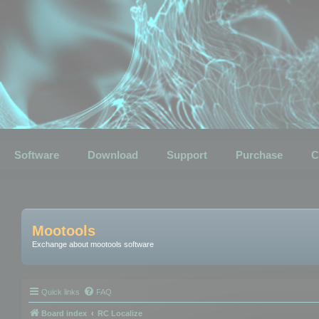
Software
Download
Support
Purchase
C
Mootools
Exchange about mootools software
Quick links
FAQ
Board index
RC Localize