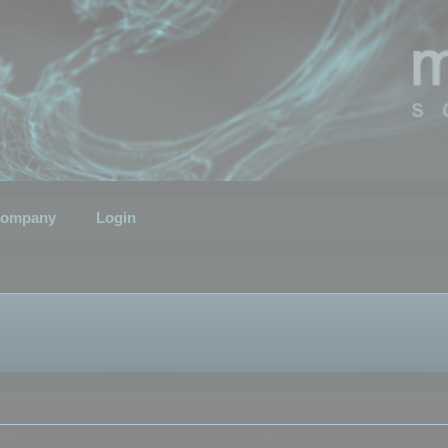
ompany
Login