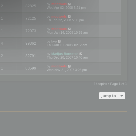
by
mootools
2
82825
Wed Apr 02, 2008 3:21 pm
by
mootools
1
72125
Fri Feb 22, 2008 5:03 pm
by
mootools
1
72073
Mon Jan 14, 2008 10:39 am
by
kvo
4
99362
Thu Jan 10, 2008 10:12 am
by
Marijus Bernotas
2
82791
Thu Dec 20, 2007 10:40 am
by
mootools
1
83599
Wed Nov 21, 2007 3:26 pm
14 topics • Page
1
of
1
Jump to