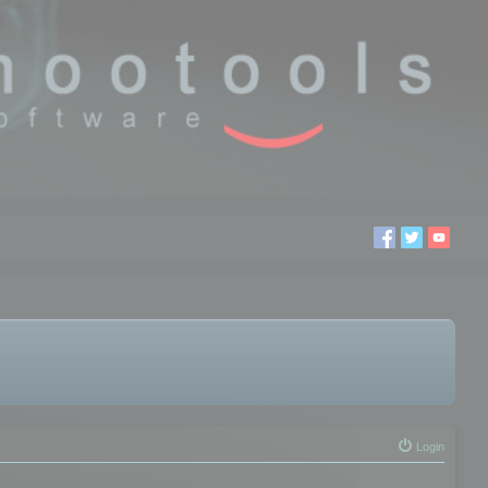
Login