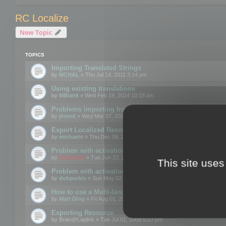
RC Localize
New Topic
TOPICS
Importing Translated Strings
by
MCHAL
» Thu Jul 14, 2011 3:14 pm
Using existing translations
by
MBlank
» Wed Feb 19, 2014 10:18 am
Problems importing from a text file
by
jirmed
» Wed Mar 07, 2012 11:50 am
Export Localized Resources....
by
michaeln
» Thu Dec 08, 2011 5:54 pm
Problem with activation
by
mootools
» Tue Jun 22, 2010 3:43 pm
This site uses
Problem with activation
by
dobpurkis
» Sun May 02, 2010 3:25 am
How to use a Multi-language resource file?
by
Matt Ding
» Fri Aug 01, 2008 5:42 am
Exporting Resource
by
Brian@Laplink
» Tue Jul 01, 2008 5:23 pm