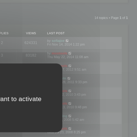
14 topics • Page
1
of
1
PLIES
VIEWS
LAST POST
by
sofiajoe
2
624331
Fri Nov 14, 2014 1:22 pm
by
mootools
3
83182
Thu May 22, 2014 11:08 am
by
mootools
1
74413
Tue Mar 27, 2012 9:51 am
by
michaeln
2
78090
Wed Dec 28, 2011 9:33 pm
by
mootools
0
66666
Tue Jun 22, 2010 3:43 pm
ant to activate
by
mootools
1
72918
Thu May 13, 2010 9:48 pm
by
Matt Ding
0
70958
Fri Aug 01, 2008 5:42 am
by
mootools
1
72404
Wed Jul 23, 2008 8:25 pm